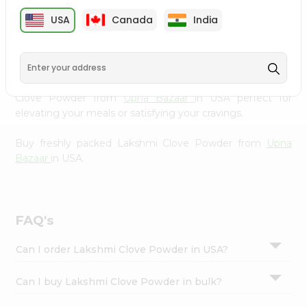
cuisine with our premium Lakshmi Clove Powder from
Settings
USA
Canada
India
Upna Bazaar
, available across USA and delivered right to
Login
your doorstep with Quicklly. Our Product is carefully
sourced and packed to ensure you receive the highest
quality, bringing the authentic taste of home to your
kitchen. Enjoy the convenience of shopping for Lakshmi
Clove Powder from
Upna Bazaar
in USA perfect for
elevating your meals or satisfying your cravings.
Buy freshly packed Lakshmi Clove Powder from
Upna
Bazaar
in USA.
FAQ's
Can I order Lakshmi Clove Powder in USA?
Can I buy Lakshmi Clove Powder in bulk?