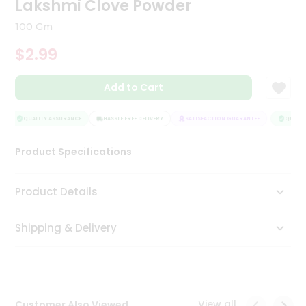
Lakshmi Clove Powder
Tea
&
100 Gm
Coffee
Kit
$2.99
Indian
Sweets
Add to Cart
&
Snacks
Catering
QUALITY ASSURANCE
HASSLE FREE DELIVERY
SATISFACTION GUARANTEE
QUALITY
Only
Product Specifications
Luxury
Shop
Product Details
by
Shipping & Delivery
Stores
Grocery
Stores
View all
Customer Also Viewed