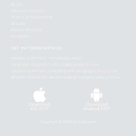
BLOG
PRIVACY POLICY
TERMS & CONDITION
SELLER
PRESS RELEASE
REVIEWS
GET IN TOUCH WITH US
PHONE SUPPORT: +1(708)406-9922
GENERAL ENQUIRY:
HELLO@QUICKLLY.COM
ORDER SUPPORT:
ORDERSUPPORT@QUICKLLY.COM
STORES SUPPORT:
NEWSTORESETUP@QUICKLLY.COM
Download
Download
iOS APP
Android APP
Copyright© 2026 Quicklly.com