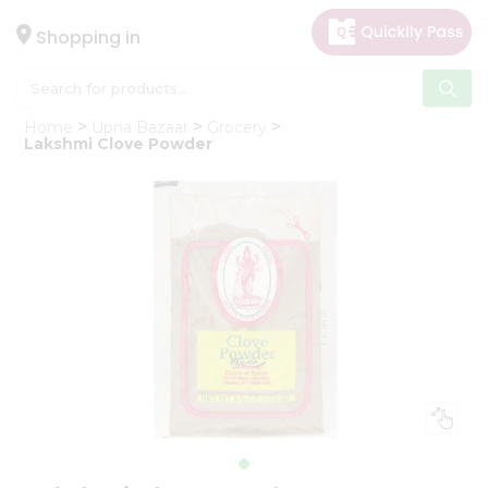
×
Hello
Shopping in
User
Shop
Home
Upna Bazaar
Grocery
by
Lakshmi Clove Powder
Category
Gifting
aha
Events
Astrology
Organic
Grocery
Roti
Kit
Meal
Kit
Chai