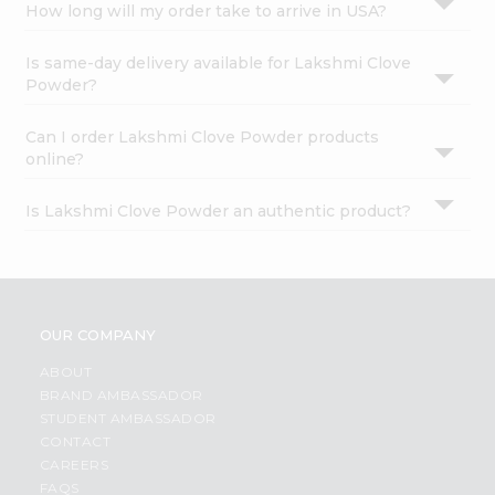
How long will my order take to arrive in USA?
Is same-day delivery available for Lakshmi Clove
Powder?
Can I order Lakshmi Clove Powder products
online?
Is Lakshmi Clove Powder an authentic product?
OUR COMPANY
ABOUT
BRAND AMBASSADOR
STUDENT AMBASSADOR
CONTACT
CAREERS
FAQS