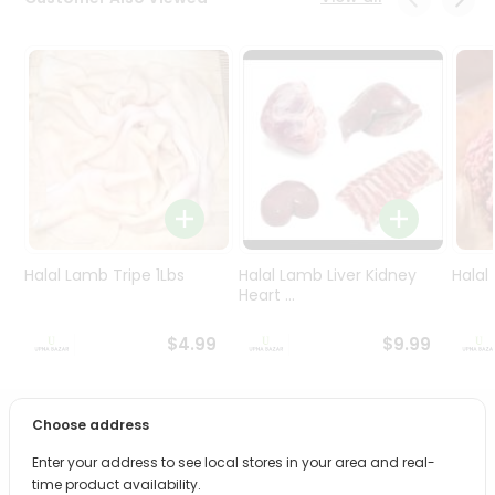
Programs
&
Features
Quicklly
Pass
Brand
Ambassador
Student
Ambassador
Be
Halal Lamb Tripe 1Lbs
Halal Lamb Liver Kidney
Halal
a
Heart ...
Hero
Refer
$4.99
$9.99
a
Friend
Choose address
PRODUCT DESCRIPTION
Account
Enter your address to see local stores in your area and real-
&
Bring home the appetizing piquancy of South Asian
time product availability.