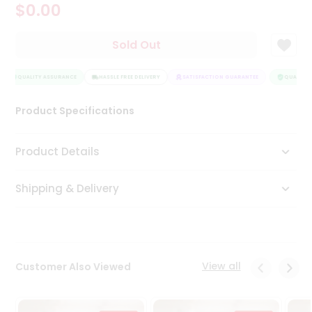
$0.00
Tea
&
Coffee
Sold Out
Kit
Indian
QUALITY ASSURANCE
Sweets
HASSLE FREE DELIVERY
SATISFACTION GUARANTEE
QUALITY A
&
Snacks
Product Specifications
Catering
Only
Product Details
Luxury
Shipping & Delivery
Shop
by
Stores
Grocery
View all
Customer Also Viewed
Stores