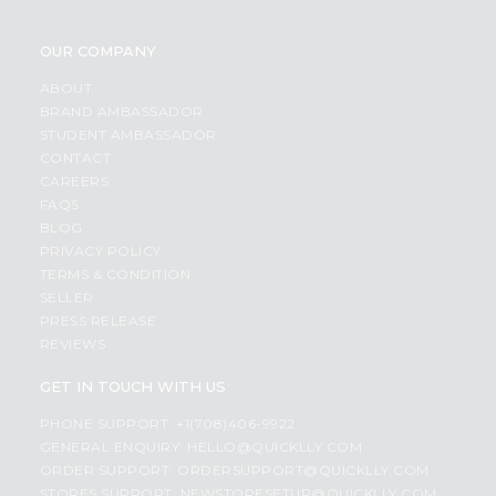
OUR COMPANY
ABOUT
BRAND AMBASSADOR
STUDENT AMBASSADOR
CONTACT
CAREERS
FAQS
BLOG
PRIVACY POLICY
TERMS & CONDITION
SELLER
PRESS RELEASE
REVIEWS
GET IN TOUCH WITH US
PHONE SUPPORT: +1(708)406-9922
GENERAL ENQUIRY:
HELLO@QUICKLLY.COM
ORDER SUPPORT:
ORDERSUPPORT@QUICKLLY.COM
STORES SUPPORT:
NEWSTORESETUP@QUICKLLY.COM