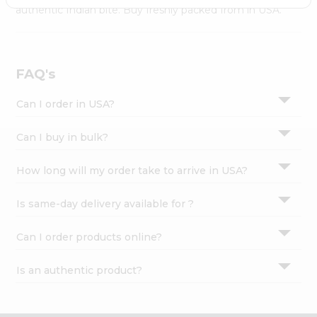
Settings
authentic Indian bite. Buy freshly packed from in USA.
Login
FAQ's
Can I order in USA?
Can I buy in bulk?
How long will my order take to arrive in USA?
Is same-day delivery available for ?
Can I order products online?
Is an authentic product?