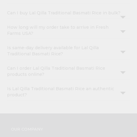
Can I buy Lal Qilla Traditional Basmati Rice in bulk?
How long will my order take to arrive in Fresh
Farms USA?
Is same-day delivery available for Lal Qilla
Traditional Basmati Rice?
Can I order Lal Qilla Traditional Basmati Rice
products online?
Is Lal Qilla Traditional Basmati Rice an authentic
product?
OUR COMPANY