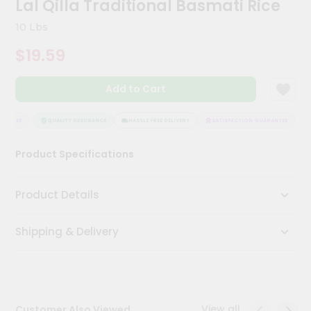
Lal Qilla Traditional Basmati Rice
Kit
Chai
10 Lbs
Tea
&
$19.59
Coffee
Kit
Indian
Add to Cart
Sweets
&
Snacks
ANTEE
QUALITY ASSURANCE
HASSLE FREE DELIVERY
SATISFACTION GUARANTEE
Catering
Product Specifications
Only
Luxury
Product Details
Shop
Shipping & Delivery
by
Stores
Grocery
Stores
View all
Customer Also Viewed