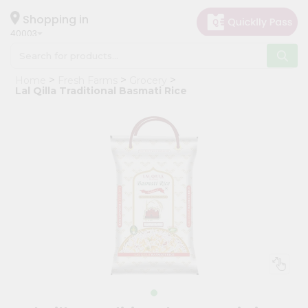
×
Hello
Shopping in
40003
User
Shop
Home
Fresh Farms
Grocery
by
Lal Qilla Traditional Basmati Rice
Category
Grocery
Gifting
aha
Events
Astrology
Organic
Grocery
Roti
Kit
Meal