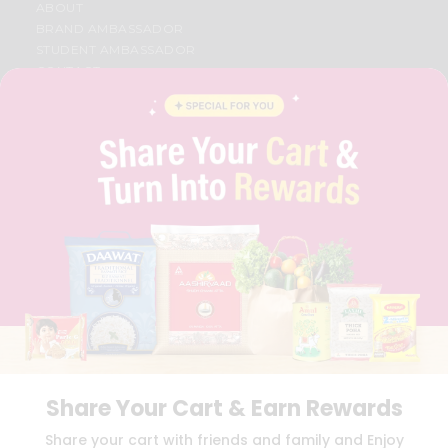
ABOUT
BRAND AMBASSADOR
STUDENT AMBASSADOR
CONTACT
CAREERS
FAQS
BLOG
PRIVACY POLICY
TERMS & CONDITION
SELLER
PRESS RELEASE
REVIEWS
GET IN TOUCH WITH US
PHONE SUPPORT: +1(708)406-9922
GENERAL ENQUIRY:
HELLO@QUICKLLY.COM
ORDER SUPPORT:
ORDERSUPPORT@QUICKLLY.COM
STORES SUPPORT:
NEWSTORESETUP@QUICKLLY.COM
Share Your Cart & Earn Rewards
Share your cart with friends and family and Enjoy