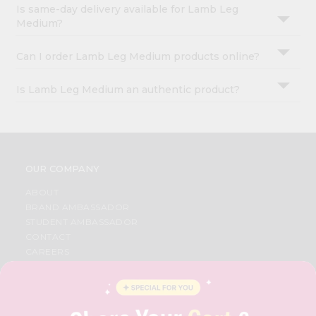
Is same-day delivery available for Lamb Leg
Medium?
Can I order Lamb Leg Medium products online?
Is Lamb Leg Medium an authentic product?
OUR COMPANY
ABOUT
BRAND AMBASSADOR
STUDENT AMBASSADOR
CONTACT
CAREERS
FAQS
BLOG
PRIVACY POLICY
TERMS & CONDITION