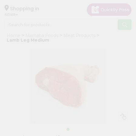
×
Hello
Shopping in
60148
User
Shop
Home
Marhaba Foods
Meat Products
by
Lamb Leg Medium
Category
Grocery
Gifting
aha
Events
Astrology
Organic
Grocery
Roti
Kit
Meal