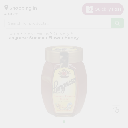
×
Hello
Shopping in
40003
User
Shop
Home
Fresh Farms
Grocery
by
Langnese Summer Flower Honey
Category
Grocery
Gifting
aha
Events
Astrology
Organic
Grocery
Roti
Kit
Meal