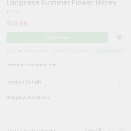
Langnese Summer Flower Honey
Kit
Chai
17.6 Oz
Tea
&
$14.99
Coffee
Kit
Indian
Add to Cart
Sweets
&
Snacks
SSURANCE
HASSLE FREE DELIVERY
SATISFACTION GUARANTEE
QUALITY ASSURANCE
Catering
Product Specifications
Only
Luxury
Product Details
Shop
Shipping & Delivery
by
Stores
Grocery
Stores
View all
Customer Also Viewed