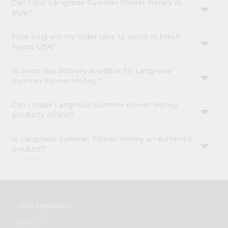
Can I buy Langnese Summer Flower Honey in
bulk?
How long will my order take to arrive in Fresh
Farms USA?
Is same-day delivery available for Langnese
Summer Flower Honey?
Can I order Langnese Summer Flower Honey
products online?
Is Langnese Summer Flower Honey an authentic
product?
OUR COMPANY
ABOUT