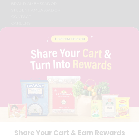
BRAND AMBASSADOR
STUDENT AMBASSADOR
CONTACT
CAREERS
FAQS
BLOG
PRIVACY POLICY
TERMS & CONDITION
SELLER
PRESS RELEASE
REVIEWS
GET IN TOUCH WITH US
PHONE SUPPORT: +1(708)406-9922
GENERAL ENQUIRY:
HELLO@QUICKLLY.COM
ORDER SUPPORT:
ORDERSUPPORT@QUICKLLY.COM
STORES SUPPORT:
NEWSTORESETUP@QUICKLLY.COM
Share Your Cart & Earn Rewards
Download
Download