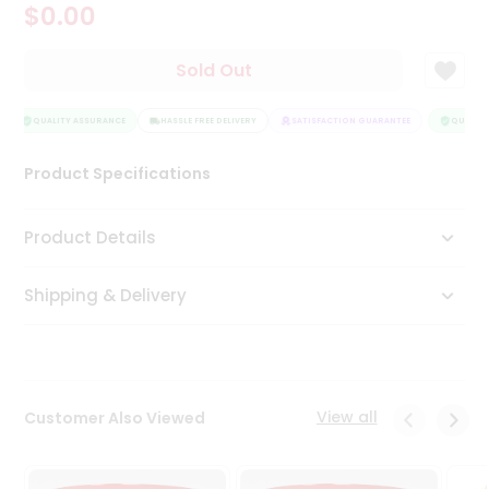
$0.00
Tea
&
Coffee
Sold Out
Kit
Indian
Sweets
QUALITY ASSURANCE
HASSLE FREE DELIVERY
SATISFACTION GUARANTEE
QUALITY
&
Snacks
Product Specifications
Catering
Only
Product Details
Luxury
Shipping & Delivery
Shop
by
Stores
Grocery
View all
Customer Also Viewed
Stores