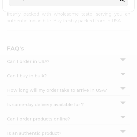
palate as we deliver best quality from
across USA
Settings
delivered to your doorsteps Quicklly. Our product is
freshly packed with wholesome taste, serving you an
Login
authentic Indian bite. Buy freshly packed from in USA.
FAQ's
Can I order in USA?
Can I buy in bulk?
How long will my order take to arrive in USA?
Is same-day delivery available for ?
Can I order products online?
Is an authentic product?