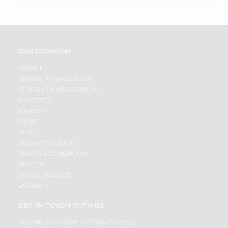
OUR COMPANY
ABOUT
BRAND AMBASSADOR
STUDENT AMBASSADOR
CONTACT
CAREERS
FAQS
BLOG
PRIVACY POLICY
TERMS & CONDITION
SELLER
PRESS RELEASE
REVIEWS
GET IN TOUCH WITH US
PHONE SUPPORT: +1(708)406-9922