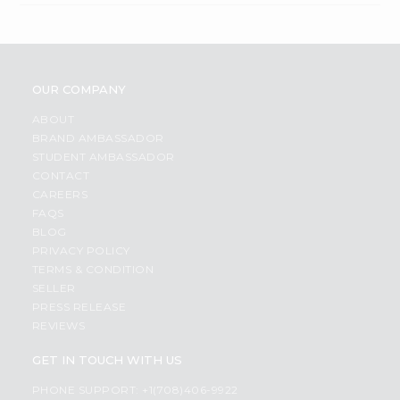
OUR COMPANY
ABOUT
BRAND AMBASSADOR
STUDENT AMBASSADOR
CONTACT
CAREERS
FAQS
BLOG
PRIVACY POLICY
TERMS & CONDITION
SELLER
PRESS RELEASE
REVIEWS
GET IN TOUCH WITH US
PHONE SUPPORT: +1(708)406-9922