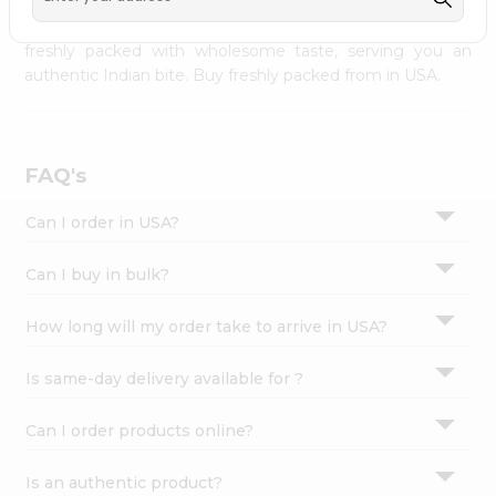
palate as we deliver best quality from
across USA
Settings
delivered to your doorsteps Quicklly. Our product is
freshly packed with wholesome taste, serving you an
Login
authentic Indian bite. Buy freshly packed from in USA.
FAQ's
Can I order in USA?
Can I buy in bulk?
How long will my order take to arrive in USA?
Is same-day delivery available for ?
Can I order products online?
Is an authentic product?