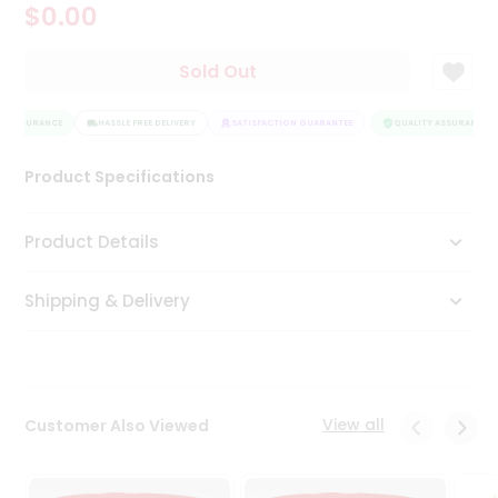
$0.00
Tea
&
Coffee
Sold Out
Kit
Indian
Y ASSURANCE
Sweets
HASSLE FREE DELIVERY
SATISFACTION GUARANTEE
QUALITY ASSURANCE
&
Snacks
Product Specifications
Catering
Only
Product Details
Luxury
Shipping & Delivery
Shop
by
Stores
Grocery
View all
Customer Also Viewed
Stores