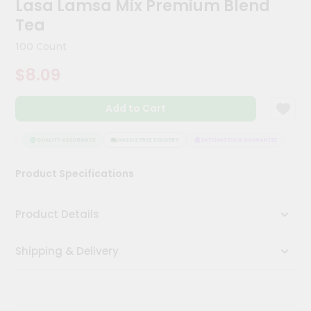
Lasa Lamsa Mix Premium Blend
Kit
Chai
Tea
Tea
&
100 Count
Coffee
Kit
$8.09
Indian
Sweets
Add to Cart
&
Snacks
Catering
EE
QUALITY ASSURANCE
HASSLE FREE DELIVERY
SATISFACTION GUARANTEE
Only
Product Specifications
Luxury
Shop
Product Details
by
Shipping & Delivery
Stores
Grocery
Stores