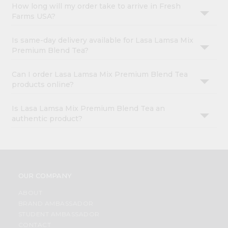
How long will my order take to arrive in Fresh
Farms USA?
Is same-day delivery available for Lasa Lamsa Mix
Premium Blend Tea?
Can I order Lasa Lamsa Mix Premium Blend Tea
products online?
Is Lasa Lamsa Mix Premium Blend Tea an
authentic product?
OUR COMPANY
ABOUT
BRAND AMBASSADOR
STUDENT AMBASSADOR
CONTACT