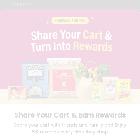
CAREERS
FAQS
BLOG
PRIVACY POLICY
TERMS & CONDITION
SELLER
PRESS RELEASE
REVIEWS
GET IN TOUCH WITH US
PHONE SUPPORT: +1(708)406-9922
GENERAL ENQUIRY:
HELLO@QUICKLLY.COM
ORDER SUPPORT:
ORDERSUPPORT@QUICKLLY.COM
STORES SUPPORT:
NEWSTORESETUP@QUICKLLY.COM
Share Your Cart & Earn Rewards
Download
Download
Share your cart with friends and family and Enjoy
iOS APP
Android APP
5% rewards every time they shop
Copyright© 2026 Quicklly.com