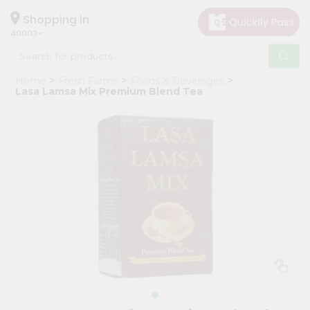
×
Hello
Shopping in
40003
User
Shop
Home
Fresh Farms
Foods & Beverages
by
Lasa Lamsa Mix Premium Blend Tea
Category
Grocery
Gifting
aha
Events
Astrology
Organic
Grocery
Roti
Kit
Meal