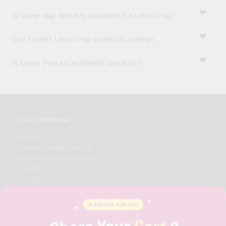
Is same-day delivery available for Laser Pop?
Can I order Laser Pop products online?
Is Laser Pop an authentic product?
OUR COMPANY
ABOUT
BRAND AMBASSADOR
STUDENT AMBASSADOR
CONTACT
CAREERS
FAQS
BLOG
PRIVACY POLICY
TERMS & CONDITION