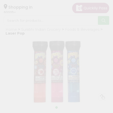
×
Hello
Shopping in
60005
User
Shop
Home
Surabhi Indian Grocery
Foods & Beverages
by
Laser Pop
Category
Grocery
Gifting
aha
Events
Restaurant
Astrology
Organic
Grocery
Roti
Kit