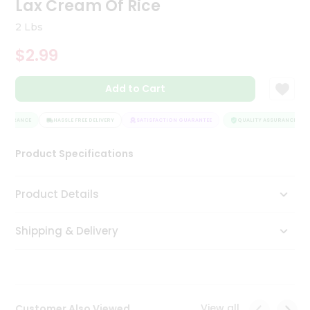
Lax Cream Of Rice
Tea
&
2 Lbs
Coffee
Kit
$2.99
Indian
Sweets
Add to Cart
&
Snacks
Catering
SSURANCE
HASSLE FREE DELIVERY
SATISFACTION GUARANTEE
QUALITY ASSURANCE
Only
Product Specifications
Luxury
Shop
Product Details
by
Shipping & Delivery
Stores
Grocery
Stores
View all
Customer Also Viewed