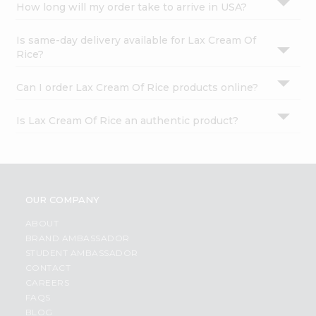
How long will my order take to arrive in USA?
Is same-day delivery available for Lax Cream Of
Rice?
Can I order Lax Cream Of Rice products online?
Is Lax Cream Of Rice an authentic product?
OUR COMPANY
ABOUT
BRAND AMBASSADOR
STUDENT AMBASSADOR
CONTACT
CAREERS
FAQS
BLOG