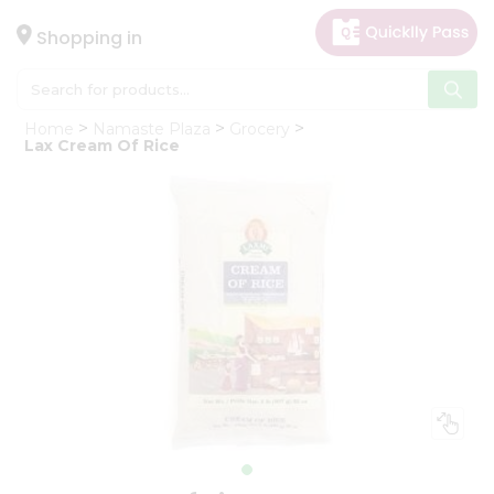
×
Hello
Shopping in
User
Shop
Home
Namaste Plaza
Grocery
by
Lax Cream Of Rice
Category
Gifting
aha
Events
Astrology
Organic
Grocery
Roti
Kit
Meal
Kit
Chai