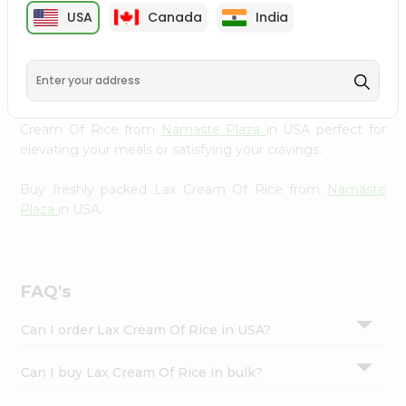
cuisine with our premium Lax Cream Of Rice from
Settings
USA
Canada
India
Namaste Plaza
, available across USA and delivered right
Login
to your doorstep with Quicklly. Our Product is carefully
sourced and packed to ensure you receive the highest
quality, bringing the authentic taste of home to your
kitchen. Enjoy the convenience of shopping for Lax
Cream Of Rice from
Namaste Plaza
in USA perfect for
elevating your meals or satisfying your cravings.
Buy freshly packed Lax Cream Of Rice from
Namaste
Plaza
in USA.
FAQ's
Can I order Lax Cream Of Rice in USA?
Can I buy Lax Cream Of Rice in bulk?