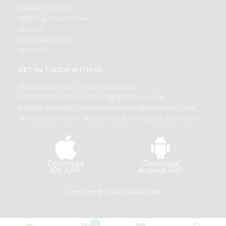
PRIVACY POLICY
TERMS & CONDITION
SELLER
PRESS RELEASE
REVIEWS
GET IN TOUCH WITH US
PHONE SUPPORT: +1(708)406-9922
GENERAL ENQUIRY:
HELLO@QUICKLLY.COM
ORDER SUPPORT:
ORDERSUPPORT@QUICKLLY.COM
STORES SUPPORT:
NEWSTORESETUP@QUICKLLY.COM
Download
Download
iOS APP
Android APP
Copyright© 2026 Quicklly.com
0