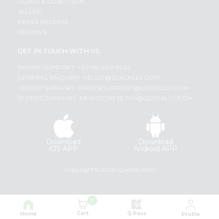
TERMS & CONDITION
SELLER
PRESS RELEASE
REVIEWS
GET IN TOUCH WITH US
PHONE SUPPORT: +1(708)406-9922
GENERAL ENQUIRY:
HELLO@QUICKLLY.COM
ORDER SUPPORT:
ORDERSUPPORT@QUICKLLY.COM
STORES SUPPORT:
NEWSTORESETUP@QUICKLLY.COM
Download
Download
iOS APP
Android APP
Copyright© 2026 Quicklly.com
0
Cart
Q Pass
Home
Profile