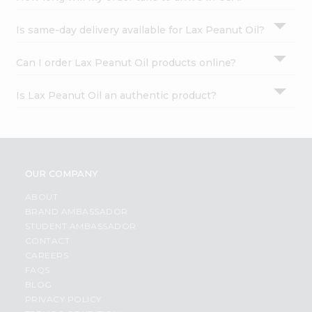
Is same-day delivery available for Lax Peanut Oil?
Can I order Lax Peanut Oil products online?
Is Lax Peanut Oil an authentic product?
OUR COMPANY
ABOUT
BRAND AMBASSADOR
STUDENT AMBASSADOR
CONTACT
CAREERS
FAQS
BLOG
PRIVACY POLICY