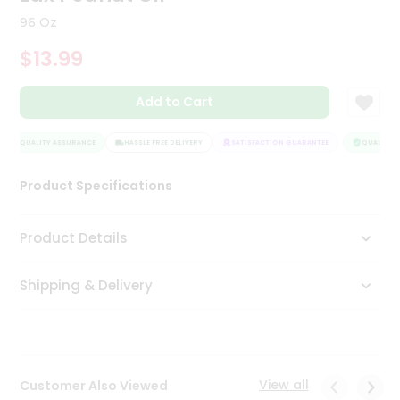
Tea
96 Oz
&
Coffee
$13.99
Kit
Indian
Add to Cart
Sweets
&
Snacks
QUALITY ASSURANCE
HASSLE FREE DELIVERY
SATISFACTION GUARANTEE
QUALITY A
Catering
Only
Product Specifications
Luxury
Product Details
Shop
by
Shipping & Delivery
Stores
Grocery
Stores
View all
Customer Also Viewed