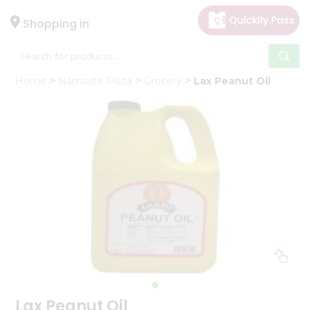
×
Hello
Shopping in
User
Shop
Home
Namaste Plaza
Grocery
Lax Peanut Oil
by
Category
Gifting
aha
Events
Astrology
Organic
Grocery
Roti
Kit
Meal
Kit
Lax Peanut Oil
Chai