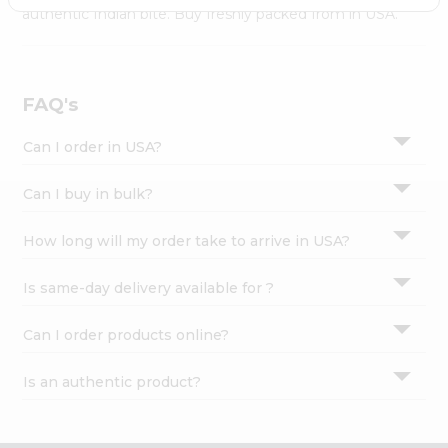
Settings
authentic Indian bite. Buy freshly packed from in USA.
Login
FAQ's
Can I order in USA?
Can I buy in bulk?
How long will my order take to arrive in USA?
Is same-day delivery available for ?
Can I order products online?
Is an authentic product?