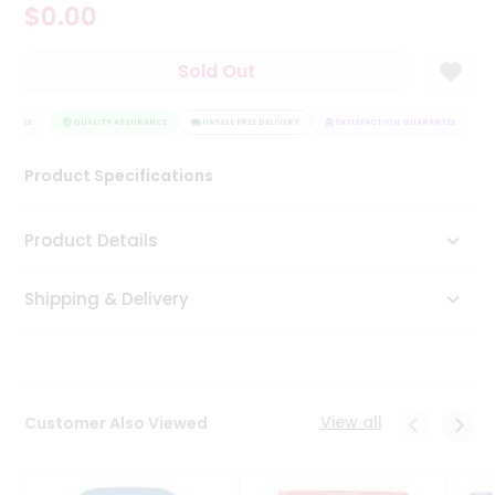
$0.00
Tea
&
Coffee
Sold Out
Kit
Indian
ANTEE
Sweets
QUALITY ASSURANCE
HASSLE FREE DELIVERY
SATISFACTION GUARANTEE
&
Snacks
Product Specifications
Catering
Only
Product Details
Luxury
Shipping & Delivery
Shop
by
Stores
Grocery
View all
Customer Also Viewed
Stores