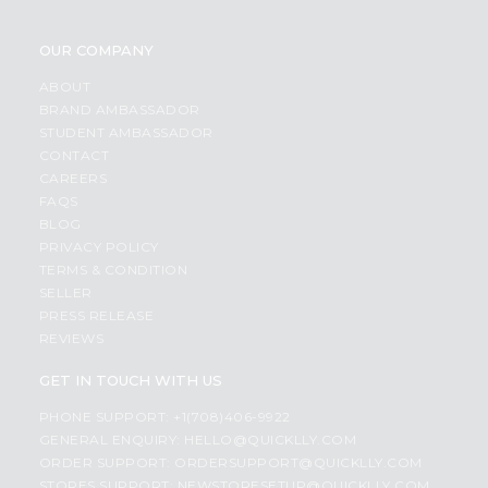
OUR COMPANY
ABOUT
BRAND AMBASSADOR
STUDENT AMBASSADOR
CONTACT
CAREERS
FAQS
BLOG
PRIVACY POLICY
TERMS & CONDITION
SELLER
PRESS RELEASE
REVIEWS
GET IN TOUCH WITH US
PHONE SUPPORT: +1(708)406-9922
GENERAL ENQUIRY:
HELLO@QUICKLLY.COM
ORDER SUPPORT:
ORDERSUPPORT@QUICKLLY.COM
STORES SUPPORT:
NEWSTORESETUP@QUICKLLY.COM