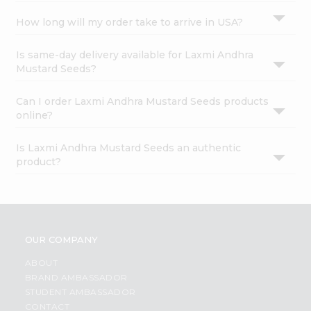
How long will my order take to arrive in USA?
Is same-day delivery available for Laxmi Andhra
Mustard Seeds?
Can I order Laxmi Andhra Mustard Seeds products
online?
Is Laxmi Andhra Mustard Seeds an authentic
product?
OUR COMPANY
ABOUT
BRAND AMBASSADOR
STUDENT AMBASSADOR
CONTACT