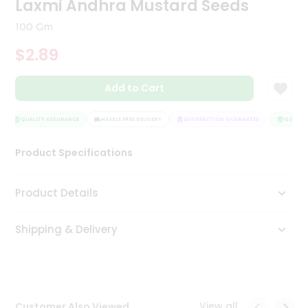
Laxmi Andhra Mustard Seeds
Tea
&
100 Gm
Coffee
Kit
$2.89
Indian
Sweets
Add to Cart
&
Snacks
Catering
QUALITY ASSURANCE
HASSLE FREE DELIVERY
SATISFACTION GUARANTEE
QUALITY 
Only
Product Specifications
Luxury
Shop
Product Details
by
Shipping & Delivery
Stores
Grocery
Stores
View all
Customer Also Viewed