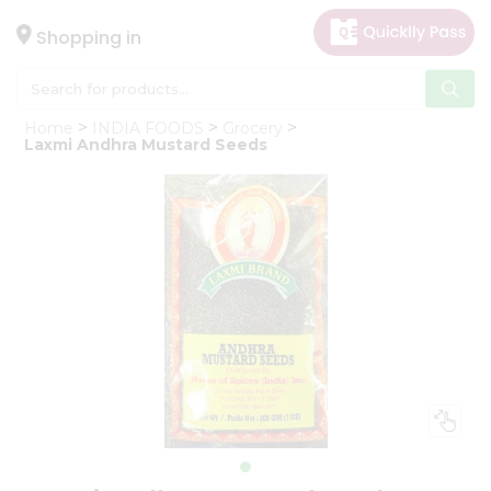
×
Hello
Shopping in
User
Shop
Home
INDIA FOODS
Grocery
by
Laxmi Andhra Mustard Seeds
Category
Gifting
aha
Events
Astrology
Organic
Grocery
Roti
Kit
Meal
Kit
Chai