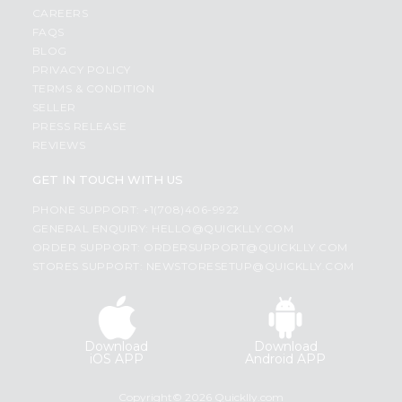
CAREERS
FAQS
BLOG
PRIVACY POLICY
TERMS & CONDITION
SELLER
PRESS RELEASE
REVIEWS
GET IN TOUCH WITH US
PHONE SUPPORT: +1(708)406-9922
GENERAL ENQUIRY:
HELLO@QUICKLLY.COM
ORDER SUPPORT:
ORDERSUPPORT@QUICKLLY.COM
STORES SUPPORT:
NEWSTORESETUP@QUICKLLY.COM
Download
Download
iOS APP
Android APP
Copyright© 2026 Quicklly.com