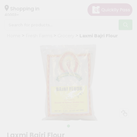
×
Hello
Shopping in
40003
User
Shop
Home
Fresh Farms
Grocery
Laxmi Bajri Flour
by
Category
Grocery
Gifting
aha
Events
Astrology
Organic
Grocery
Roti
Kit
Meal
Laxmi Bajri Flour