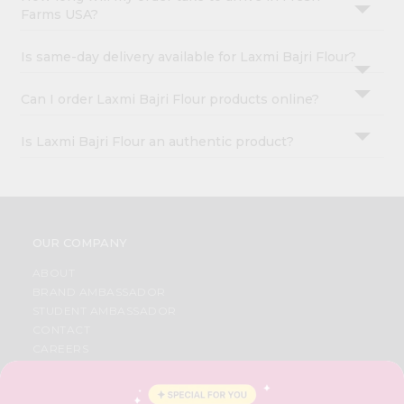
Farms USA?
Is same-day delivery available for Laxmi Bajri Flour?
Can I order Laxmi Bajri Flour products online?
Is Laxmi Bajri Flour an authentic product?
OUR COMPANY
ABOUT
BRAND AMBASSADOR
STUDENT AMBASSADOR
CONTACT
CAREERS
FAQS
BLOG