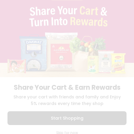
PRIVACY POLICY
TERMS & CONDITION
SELLER
PRESS RELEASE
REVIEWS
GET IN TOUCH WITH US
PHONE SUPPORT: +1(708)406-9922
GENERAL ENQUIRY:
HELLO@QUICKLLY.COM
ORDER SUPPORT:
ORDERSUPPORT@QUICKLLY.COM
STORES SUPPORT:
NEWSTORESETUP@QUICKLLY.COM
Share Your Cart & Earn Rewards
Download
Download
Share your cart with friends and family and Enjoy
iOS APP
Android APP
5% rewards every time they shop
Copyright© 2026 Quicklly.com
Start Shopping
0
Skip for now