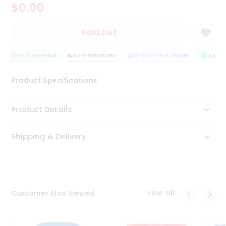
$0.00
Tea
&
Coffee
Sold Out
Kit
Indian
Sweets
QUALITY ASSURANCE
HASSLE FREE DELIVERY
SATISFACTION GUARANTEE
QUALITY 
&
Snacks
Product Specifications
Catering
Only
Product Details
Luxury
Shipping & Delivery
Shop
by
Stores
Grocery
View all
Customer Also Viewed
Stores