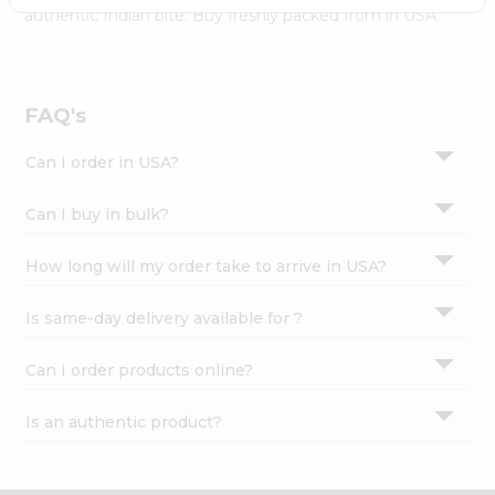
Settings
authentic Indian bite. Buy freshly packed from in USA.
Login
FAQ's
Can I order in USA?
Can I buy in bulk?
How long will my order take to arrive in USA?
Is same-day delivery available for ?
Can I order products online?
Is an authentic product?