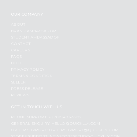
OUR COMPANY
ABOUT
BRAND AMBASSADOR
STUDENT AMBASSADOR
CONTACT
CAREERS
FAQS
BLOG
PRIVACY POLICY
TERMS & CONDITION
SELLER
PRESS RELEASE
REVIEWS
GET IN TOUCH WITH US
PHONE SUPPORT: +1(708)406-9922
GENERAL ENQUIRY:
HELLO@QUICKLLY.COM
ORDER SUPPORT:
ORDERSUPPORT@QUICKLLY.COM
STORES SUPPORT:
NEWSTORESETUP@QUICKLLY.COM