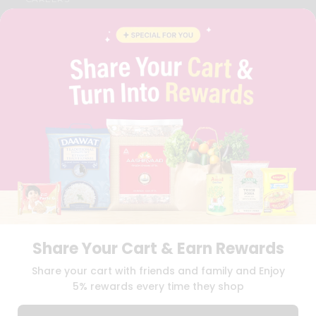
FAQS
BLOG
PRIVACY POLICY
TERMS & CONDITION
SELLER
PRESS RELEASE
REVIEWS
GET IN TOUCH WITH US
PHONE SUPPORT: +1(708)406-9922
GENERAL ENQUIRY:
HELLO@QUICKLLY.COM
ORDER SUPPORT:
ORDERSUPPORT@QUICKLLY.COM
STORES SUPPORT:
NEWSTORESETUP@QUICKLLY.COM
Share Your Cart & Earn Rewards
Download
Download
Share your cart with friends and family and Enjoy
iOS APP
Android APP
5% rewards every time they shop
Copyright© 2026 Quicklly.com