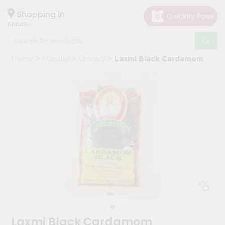
×
Hello
Shopping in
60043
User
Shop
Home
Masalas
Grocery
Laxmi Black Cardamom
by
Category
Grocery
Gifting
aha
Events
Restaurant
Astrology
Organic
Grocery
Roti
Laxmi Black Cardamom
Kit