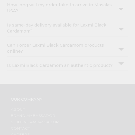
How long will my order take to arrive in Masalas
USA?
Is same-day delivery available for Laxmi Black
Cardamom?
Can I order Laxmi Black Cardamom products
online?
Is Laxmi Black Cardamom an authentic product?
OUR COMPANY
ABOUT
BRAND AMBASSADOR
STUDENT AMBASSADOR
CONTACT
CAREERS