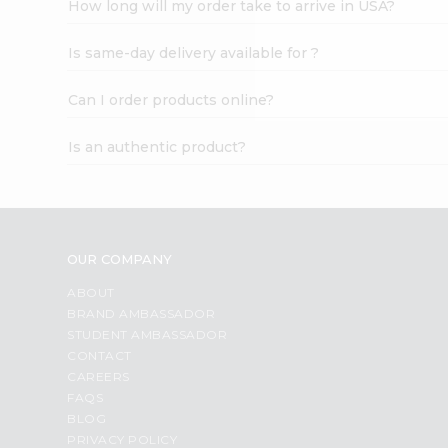
How long will my order take to arrive in USA?
Student
Ambassador
Is same-day delivery available for ?
Be
a
Hero
Can I order products online?
Refer
a
Is an authentic product?
Friend
Account
&
Settings
OUR COMPANY
Login
ABOUT
BRAND AMBASSADOR
STUDENT AMBASSADOR
CONTACT
CAREERS
FAQS
BLOG
PRIVACY POLICY