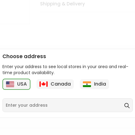
Shipping & Delivery
Choose address
Enter your address to see local stores in your area and real-
n palate as we deliver best quality from
across USA delivered to
time product availability.
 bite. Buy freshly packed from in USA.
USA
Canada
India