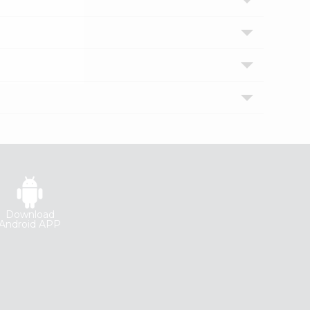
Download
Android APP