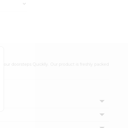
 your doorsteps Quicklly. Our product is freshly packed