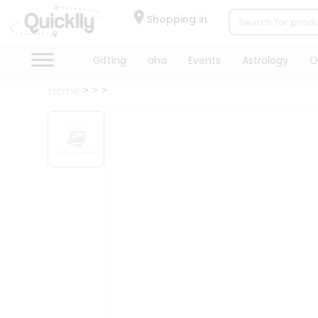
×
Hello
Shopping in
User
Shop
Gifting
aha
Events
Astrology
O
by
Home
Category
Gifting
aha
Events
Astrology
Organic
Grocery
Roti
Kit
Meal
Kit
Chai
Tea
&
Coffee