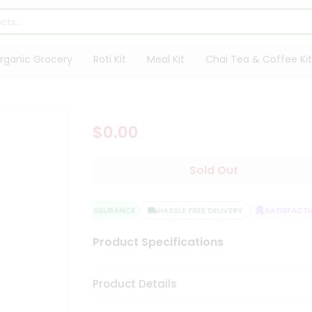
rganic Grocery
Roti Kit
Meal Kit
Chai Tea & Coffee Kit
$0.00
Sold Out
QUALITY ASSURANCE
HASSLE FREE DELIVERY
SATISFACTIO
Product Specifications
Product Details