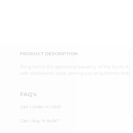
Kit
Indian
Sweets
&
Snacks
Catering
Only
Luxury
Shop
PRODUCT DESCRIPTION
by
Stores
Bring home the appetizing piquancy of the South Asia
with wholesome taste, serving you an authentic Indian
Grocery
Stores
Programs
FAQ's
&
Features
Can I order in USA?
Quicklly
Pass
Can I buy in bulk?
Brand
Ambassador