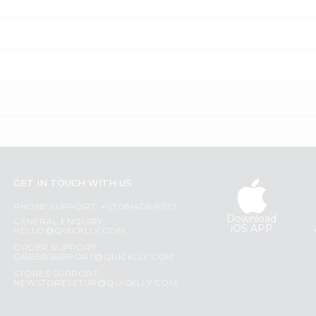
GET IN TOUCH WITH US
PHONE SUPPORT: +1(708)406-9922
Download
GENERAL ENQUIRY:
iOS APP
HELLO@QUICKLLY.COM
ORDER SUPPORT:
ORDERSUPPORT@QUICKLLY.COM
STORES SUPPORT:
NEWSTORESETUP@QUICKLLY.COM