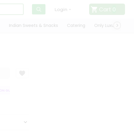
Cart
0
Login
Indian Sweets & Snacks
Catering
Only Luxury
Qui
N GUARANTEE
QUALITY ASSURANCE
HASSLE FREE DELIVERY
SATI