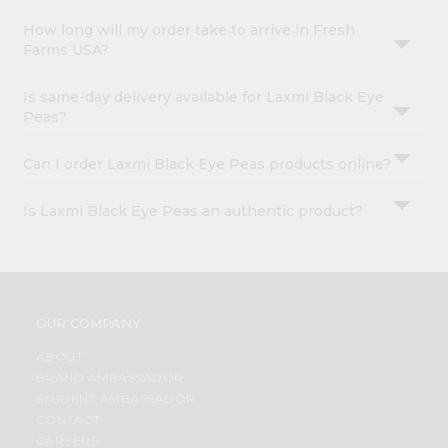
How long will my order take to arrive in Fresh
Farms USA?
Is same-day delivery available for Laxmi Black Eye
Peas?
Can I order Laxmi Black Eye Peas products online?
Is Laxmi Black Eye Peas an authentic product?
OUR COMPANY
ABOUT
BRAND AMBASSADOR
STUDENT AMBASSADOR
CONTACT
CAREERS