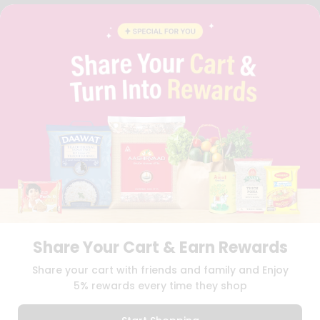
FAQS
BLOG
PRIVACY POLICY
TERMS & CONDITION
SELLER
PRESS RELEASE
REVIEWS
GET IN TOUCH WITH US
PHONE SUPPORT: +1(708)406-9922
GENERAL ENQUIRY:
HELLO@QUICKLLY.COM
ORDER SUPPORT:
ORDERSUPPORT@QUICKLLY.COM
STORES SUPPORT:
NEWSTORESETUP@QUICKLLY.COM
Share Your Cart & Earn Rewards
Download
Download
Share your cart with friends and family and Enjoy
iOS APP
Android APP
5% rewards every time they shop
Copyright© 2026 Quicklly.com