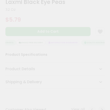
Laxmi Black Eye Peas
Kit
Chai
32 Oz
Tea
&
$5.79
Coffee
Kit
Indian
Add to Cart
Sweets
&
Snacks
 ASSURANCE
HASSLE FREE DELIVERY
SATISFACTION GUARANTEE
QUALITY ASSURANCE
Catering
Product Specifications
Only
Luxury
Product Details
Shop
Shipping & Delivery
by
Stores
Grocery
Stores
View all
Customer Also Viewed