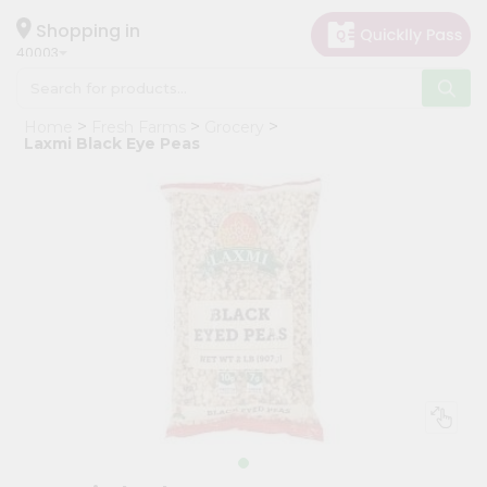
×
Hello
Shopping in
40003
User
Shop
Home
Fresh Farms
Grocery
by
Laxmi Black Eye Peas
Category
Grocery
Gifting
aha
Events
Astrology
Organic
Grocery
Roti
Kit
Meal