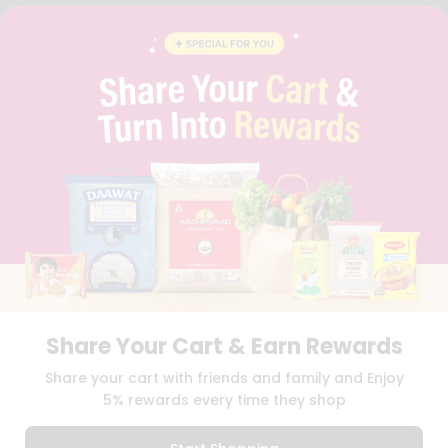
FAQS
BLOG
PRIVACY POLICY
TERMS & CONDITION
SELLER
PRESS RELEASE
REVIEWS
GET IN TOUCH WITH US
PHONE SUPPORT: +1(708)406-9922
GENERAL ENQUIRY:
HELLO@QUICKLLY.COM
ORDER SUPPORT:
ORDERSUPPORT@QUICKLLY.COM
STORES SUPPORT:
NEWSTORESETUP@QUICKLLY.COM
Share Your Cart & Earn Rewards
Download
Download
Share your cart with friends and family and Enjoy
iOS APP
Android APP
5% rewards every time they shop
Copyright© 2026 Quicklly.com