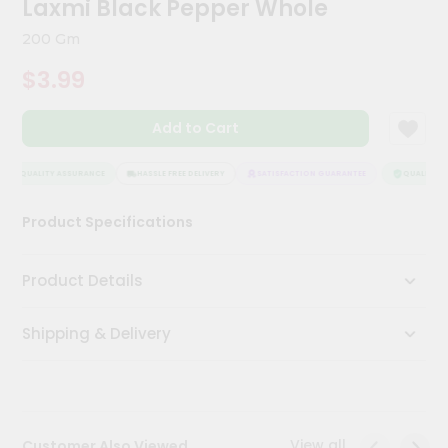
Laxmi Black Pepper Whole
Kit
Chai
200 Gm
Tea
&
$3.99
Coffee
Kit
Indian
Add to Cart
Sweets
&
Snacks
QUALITY ASSURANCE
HASSLE FREE DELIVERY
SATISFACTION GUARANTEE
QUALITY AS
Catering
Product Specifications
Only
Luxury
Product Details
Shop
Shipping & Delivery
by
Stores
Grocery
Stores
View all
Customer Also Viewed