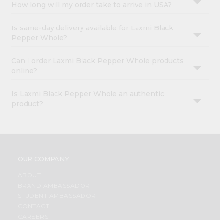
How long will my order take to arrive in USA?
Is same-day delivery available for Laxmi Black
Pepper Whole?
Can I order Laxmi Black Pepper Whole products
online?
Is Laxmi Black Pepper Whole an authentic
product?
OUR COMPANY
ABOUT
BRAND AMBASSADOR
STUDENT AMBASSADOR
CONTACT
CAREERS