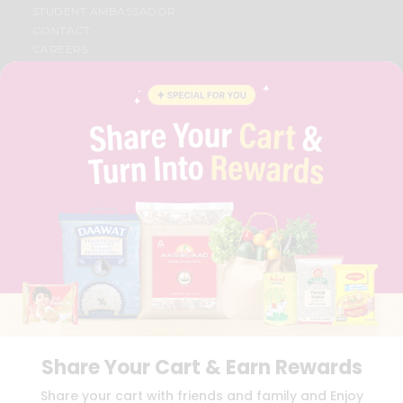
STUDENT AMBASSADOR
CONTACT
CAREERS
FAQS
BLOG
PRIVACY POLICY
TERMS & CONDITION
SELLER
PRESS RELEASE
REVIEWS
GET IN TOUCH WITH US
PHONE SUPPORT: +1(708)406-9922
GENERAL ENQUIRY:
HELLO@QUICKLLY.COM
ORDER SUPPORT:
ORDERSUPPORT@QUICKLLY.COM
STORES SUPPORT:
NEWSTORESETUP@QUICKLLY.COM
Share Your Cart & Earn Rewards
Download
Download
Share your cart with friends and family and Enjoy
iOS APP
Android APP