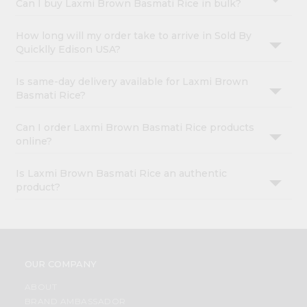
Can I buy Laxmi Brown Basmati Rice in bulk?
How long will my order take to arrive in Sold By
Quicklly Edison USA?
Is same-day delivery available for Laxmi Brown
Basmati Rice?
Can I order Laxmi Brown Basmati Rice products
online?
Is Laxmi Brown Basmati Rice an authentic
product?
OUR COMPANY
ABOUT
BRAND AMBASSADOR