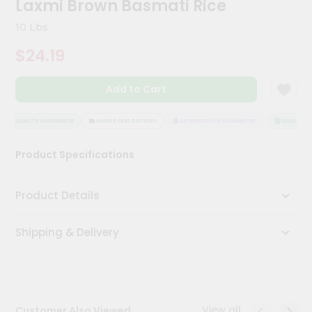
Laxmi Brown Basmati Rice
Kit
Chai
10 Lbs
Tea
&
$24.19
Coffee
Kit
Indian
Add to Cart
Sweets
&
Snacks
QUALITY ASSURANCE
HASSLE FREE DELIVERY
SATISFACTION GUARANTEE
QUALITY AS
Catering
Product Specifications
Only
Luxury
Product Details
Shop
Shipping & Delivery
by
Stores
Grocery
Stores
View all
Customer Also Viewed