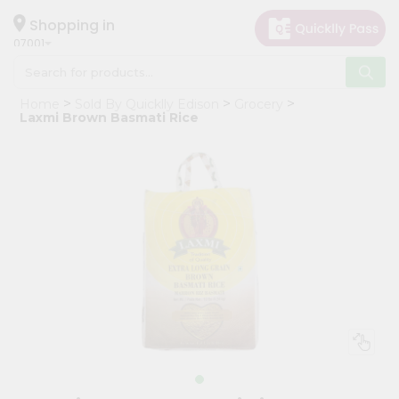
×
Hello
Shopping in
07001
User
Shop
Home
Sold By Quicklly Edison
Grocery
by
Laxmi Brown Basmati Rice
Category
Grocery
Gifting
aha
Events
Astrology
Organic
Grocery
Roti
Kit
Meal