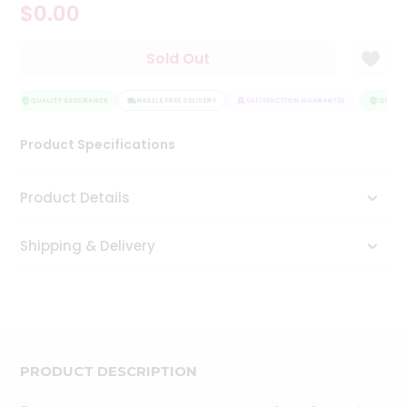
$0.00
Tea
&
Coffee
Sold Out
Kit
Indian
Sweets
QUALITY ASSURANCE
HASSLE FREE DELIVERY
SATISFACTION GUARANTEE
QUALITY
&
Snacks
Product Specifications
Catering
Only
Product Details
Luxury
Shipping & Delivery
Shop
by
Stores
Grocery
Stores
PRODUCT DESCRIPTION