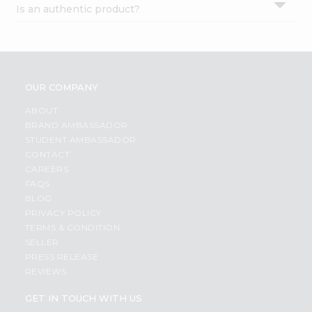
Is an authentic product?
Settings
Login
OUR COMPANY
ABOUT
BRAND AMBASSADOR
STUDENT AMBASSADOR
CONTACT
CAREERS
FAQS
BLOG
PRIVACY POLICY
TERMS & CONDITION
SELLER
PRESS RELEASE
REVIEWS
GET IN TOUCH WITH US