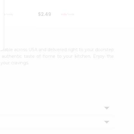
$2.49
$2.49
vailable across USA and delivered right to your doorstep
e authentic taste of home to your kitchen. Enjoy the
 your cravings.