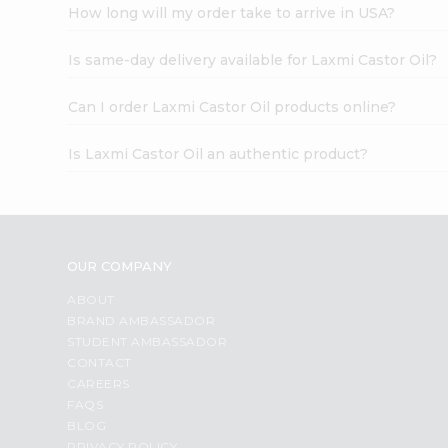
How long will my order take to arrive in USA?
Is same-day delivery available for Laxmi Castor Oil?
Can I order Laxmi Castor Oil products online?
Is Laxmi Castor Oil an authentic product?
OUR COMPANY
ABOUT
BRAND AMBASSADOR
STUDENT AMBASSADOR
CONTACT
CAREERS
FAQS
BLOG
PRIVACY POLICY