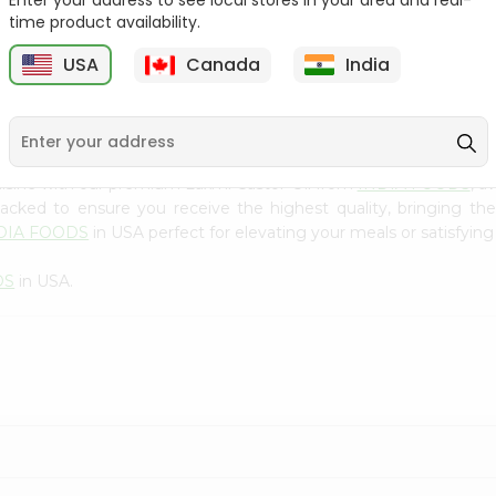
Enter your address to see local stores in your area and real-
300Gm
time product availability.
9
$2.49
$2.49
USA
Canada
India
uisine with our premium Laxmi Castor Oil from
INDIA FOODS
, a
 packed to ensure you receive the highest quality, bringing th
DIA FOODS
in USA perfect for elevating your meals or satisfying
DS
in USA.