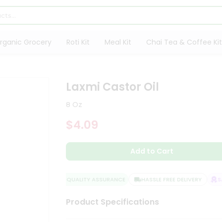
rganic Grocery
Roti Kit
Meal Kit
Chai Tea & Coffee Kit
Laxmi Castor Oil
8 Oz
$4.09
Add to Cart
QUALITY ASSURANCE
HASSLE FREE DELIVERY
SAT
Product Specifications