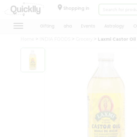
×
Hello
Shopping in
User
Shop
Gifting
aha
Events
Astrology
O
by
Home
INDIA FOODS
Grocery
Laxmi Castor Oil
Category
Gifting
aha
Events
Astrology
Organic
Grocery
Roti
Kit
Meal
Kit
Chai
Tea
&
Coffee