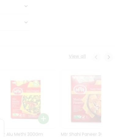
View all
Mtr Alu Methi 300Gm
Mtr Shahi Paneer 300Gm
Mtr A