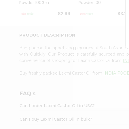
Powder 100Gm
Powder 100...
Student
Ambassador
$2.99
$3.2
Be
a
Hero
Refer
PRODUCT DESCRIPTION
a
Friend
Bring home the appetizing piquancy of South Asian c
Account
with Quicklly. Our Product is carefully sourced and
&
convenience of shopping for Laxmi Castor Oil from
IN
Settings
Buy freshly packed Laxmi Castor Oil from
INDIA FOO
Login
FAQ's
Can I order Laxmi Castor Oil in USA?
Can I buy Laxmi Castor Oil in bulk?