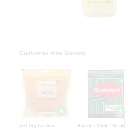
Kit
Indian
Sweets
&
Snacks
Catering
Only
Luxury
Shop
Customer Also Viewed
by
Stores
Grocery
Stores
Programs
&
Features
Quicklly
Pass
Brand
Just Org Turmeric
Badshah Garam Masala
Ambassador