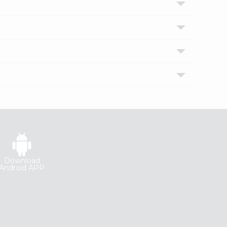
Download
Android APP