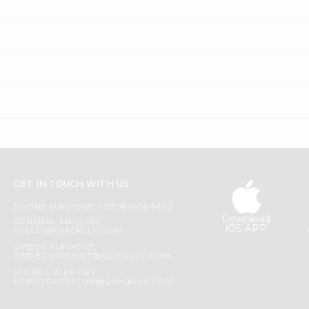
GET IN TOUCH WITH US
PHONE SUPPORT: +1(708)406-9922
Download
GENERAL ENQUIRY:
iOS APP
HELLO@QUICKLLY.COM
ORDER SUPPORT:
ORDERSUPPORT@QUICKLLY.COM
STORES SUPPORT:
NEWSTORESETUP@QUICKLLY.COM