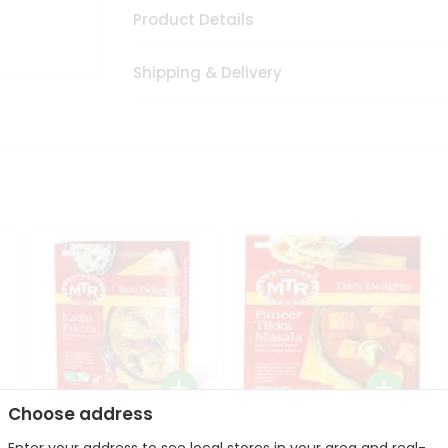
Product Details
Shipping & Delivery
Choose address
Mte Kadhi Pakora 300Gm
Mtr Paneer Tikka Masala