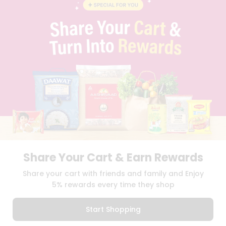
BLOG
PRIVACY POLICY
TERMS & CONDITION
SELLER
PRESS RELEASE
REVIEWS
GET IN TOUCH WITH US
PHONE SUPPORT: +1(708)406-9922
GENERAL ENQUIRY:
HELLO@QUICKLLY.COM
ORDER SUPPORT:
ORDERSUPPORT@QUICKLLY.COM
STORES SUPPORT:
NEWSTORESETUP@QUICKLLY.COM
Share Your Cart & Earn Rewards
Download
Download
Share your cart with friends and family and Enjoy
iOS APP
Android APP
5% rewards every time they shop
Copyright© 2026 Quicklly.com
Start Shopping