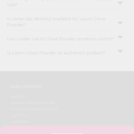
USA?
Is same-day delivery available for Laxmi Clove
Powder?
Can I order Laxmi Clove Powder products online?
Is Laxmi Clove Powder an authentic product?
OUR COMPANY
ABOUT
BRAND AMBASSADOR
STUDENT AMBASSADOR
CONTACT
CAREERS
FAQS