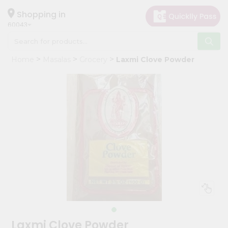
×
Hello
Shopping in
60043
User
Shop
Home
Masalas
Grocery
Laxmi Clove Powder
by
Category
Grocery
Gifting
aha
Events
Restaurant
Astrology
Organic
Grocery
Roti
Laxmi Clove Powder
Kit