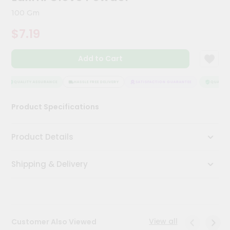
Meal
100 Gm
Kit
Chai
$7.19
Tea
&
Coffee
Add to Cart
Kit
Indian
QUALITY ASSURANCE
HASSLE FREE DELIVERY
SATISFACTION GUARANTEE
QUALITY 
Sweets
&
Snacks
Product Specifications
Catering
Only
Product Details
Luxury
Shipping & Delivery
Shop
by
Stores
View all
Customer Also Viewed
Grocery