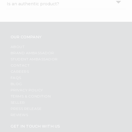
Is an authentic product?
Settings
Login
OUR COMPANY
ABOUT
BRAND AMBASSADOR
STUDENT AMBASSADOR
CONTACT
CAREERS
FAQS
BLOG
PRIVACY POLICY
TERMS & CONDITION
SELLER
PRESS RELEASE
REVIEWS
GET IN TOUCH WITH US