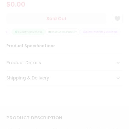
$0.00
Tea
&
Coffee
Sold Out
Kit
Indian
ANTEE
Sweets
QUALITY ASSURANCE
HASSLE FREE DELIVERY
SATISFACTION GUARANTEE
&
Snacks
Product Specifications
Catering
Only
Product Details
Luxury
Shipping & Delivery
Shop
by
Stores
Grocery
Stores
PRODUCT DESCRIPTION