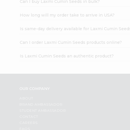
Can I buy Laxmi Cumin Seeds in bulk?
How long will my order take to arrive in USA?
Is same-day delivery available for Laxmi Cumin Seed
Can I order Laxmi Cumin Seeds products online?
Is Laxmi Cumin Seeds an authentic product?
OUR COMPANY
ABOUT
BRAND AMBASSADOR
STUDENT AMBASSADOR
CONTACT
CAREERS
FAQS