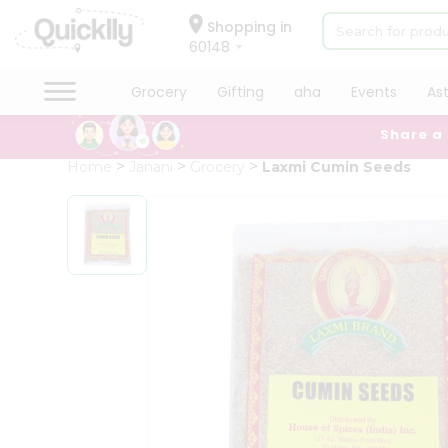
×
Hello
Shopping in
60148
User
Shop
Grocery
Gifting
aha
Events
As
by
Share a
Category
Grocery
Home
Janani
Grocery
Laxmi Cumin Seeds
Gifting
aha
Events
Astrology
Organic
Grocery
Roti
Kit
Meal
Kit
Chai
Tea
&