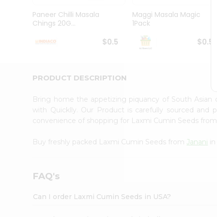
Brand
Ambassador
Paneer Chilli Masala
Maggi Masala Magic
Student
Chings 20G...
1Pack
Ambassador
Be
$0.5
$0.5
a
Hero
Refer
a
PRODUCT DESCRIPTION
Friend
Account
Bring home the appetizing piquancy of South Asian
&
with Quicklly. Our Product is carefully sourced and
convenience of shopping for Laxmi Cumin Seeds fro
Settings
Login
Buy freshly packed Laxmi Cumin Seeds from
Janani
in
FAQ's
Can I order Laxmi Cumin Seeds in USA?