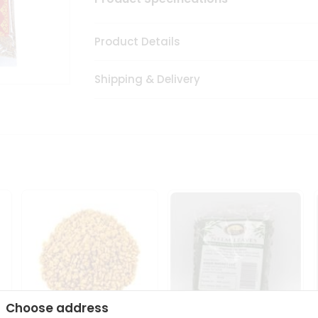
Product Details
Shipping & Delivery
Choose address