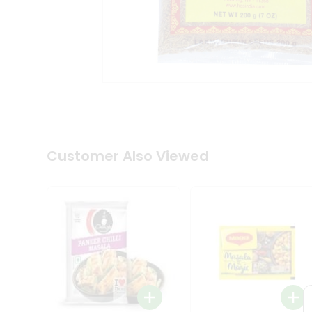
Coffee
Kit
Indian
Sweets
&
Snacks
Catering
Only
Luxury
Shop
by
Customer Also Viewed
Stores
Grocery
Stores
Programs
&
Features
Quicklly
Pass