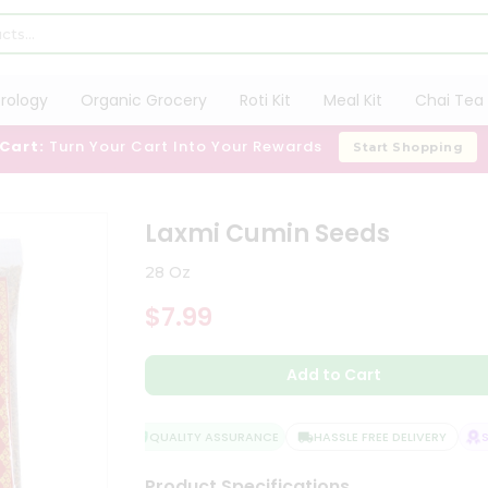
trology
Organic Grocery
Roti Kit
Meal Kit
Chai Tea 
 Cart:
Turn Your Cart Into Your Rewards
Start Shopping
Laxmi Cumin Seeds
28 Oz
$7.99
Add to Cart
QUALITY ASSURANCE
HASSLE FREE DELIVERY
SAT
Product Specifications