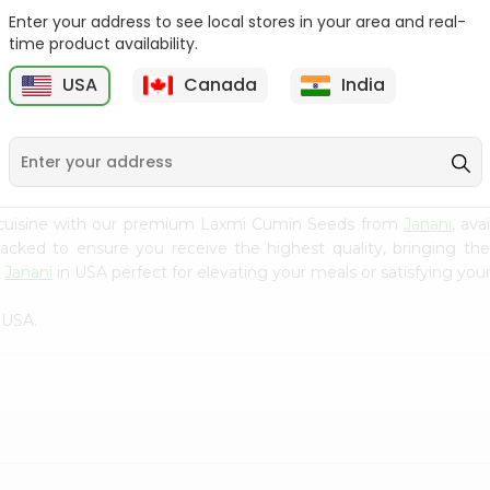
Enter your address to see local stores in your area and real-
Fenugreek Seed India
Dry Neem Leaves Grain
time product availability.
Bazaar 100...
Market 25...
M
USA
Canada
India
9
$0.79
$0.79
 cuisine with our premium Laxmi Cumin Seeds from
Janani
, av
 packed to ensure you receive the highest quality, bringing th
m
Janani
in USA perfect for elevating your meals or satisfying your
 USA.