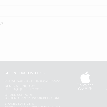
s?
GET IN TOUCH WITH US
PHONE SUPPORT: +1(708)406-9922
Download
GENERAL ENQUIRY:
iOS APP
HELLO@QUICKLLY.COM
ORDER SUPPORT:
ORDERSUPPORT@QUICKLLY.COM
STORES SUPPORT: