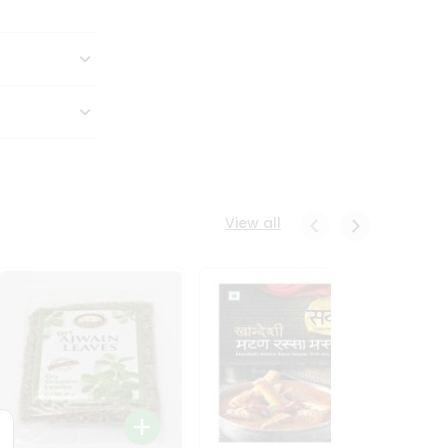
View all