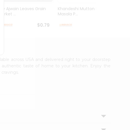
Dry Ajwain Leaves Grain
Khandeshi Mutton Rassa
Kolhap
arket ...
Masala P...
Masala
$0.79
$0.99
ailable across USA and delivered right to your doorstep
e authentic taste of home to your kitchen. Enjoy the
 cravings.