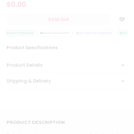
$0.00
Tea
&
Coffee
Sold Out
Kit
Indian
Sweets
QUALITY ASSURANCE
HASSLE FREE DELIVERY
SATISFACTION GUARANTEE
QUALITY 
&
Snacks
Product Specifications
Catering
Only
Product Details
Luxury
Shipping & Delivery
Shop
by
Stores
Grocery
Stores
PRODUCT DESCRIPTION