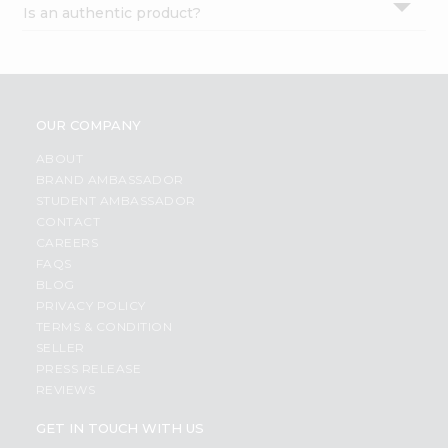
Is an authentic product?
Settings
Login
OUR COMPANY
ABOUT
BRAND AMBASSADOR
STUDENT AMBASSADOR
CONTACT
CAREERS
FAQS
BLOG
PRIVACY POLICY
TERMS & CONDITION
SELLER
PRESS RELEASE
REVIEWS
GET IN TOUCH WITH US