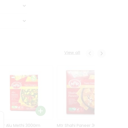
View all
Mtr Alu Methi 300Gm
Mtr Shahi Paneer 300Gm
Mtr A