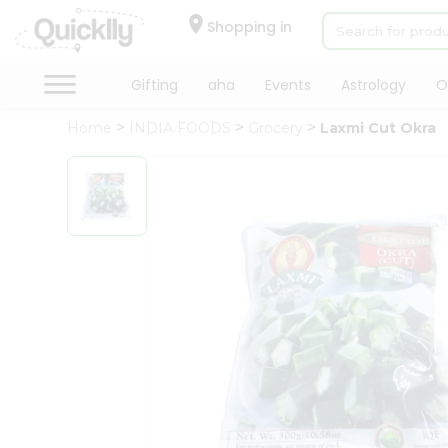
×
Hello
Shopping in
User
Shop
Gifting
aha
Events
Astrology
O
by
Home
INDIA FOODS
Grocery
Laxmi Cut Okra
Category
Gifting
aha
Events
Astrology
Organic
Grocery
Roti
Kit
Meal
Kit
Chai
Tea
&
Coffee