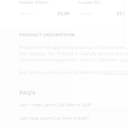
Powder 100Gm
Powder 100...
Student
Ambassador
$2.99
$3.2
Be
a
Hero
Refer
PRODUCT DESCRIPTION
a
Friend
Bring home the appetizing piquancy of South Asian c
Account
with Quicklly. Our Product is carefully sourced and
&
convenience of shopping for Laxmi Cut Okra from
IN
Settings
Buy freshly packed Laxmi Cut Okra from
INDIA FOOD
Login
FAQ's
Can I order Laxmi Cut Okra in USA?
Can I buy Laxmi Cut Okra in bulk?