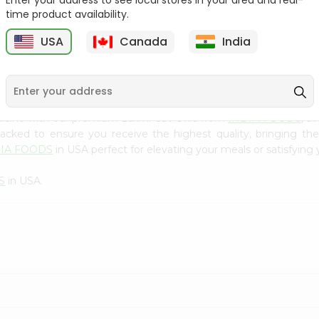
Enter your address to see local stores in your area and real-
300Gm
time product availability.
9
$2.49
$2.49
USA
Canada
India
uisine with our premium Laxmi Cut Okra from
INDIA FOODS
, a
 packed to ensure you receive the highest quality, bringing th
DIA FOODS
in USA perfect for elevating your meals or satisfying 
S
in USA.