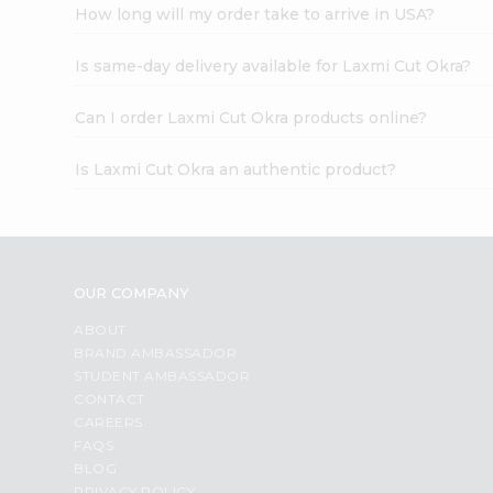
How long will my order take to arrive in USA?
Is same-day delivery available for Laxmi Cut Okra?
Can I order Laxmi Cut Okra products online?
Is Laxmi Cut Okra an authentic product?
OUR COMPANY
ABOUT
BRAND AMBASSADOR
STUDENT AMBASSADOR
CONTACT
CAREERS
FAQS
BLOG
PRIVACY POLICY