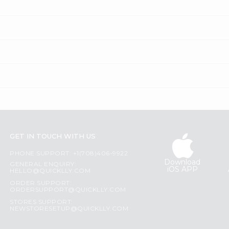
GET IN TOUCH WITH US
PHONE SUPPORT: +1(708)406-9922
Download
GENERAL ENQUIRY:
iOS APP
HELLO@QUICKLLY.COM
ORDER SUPPORT:
ORDERSUPPORT@QUICKLLY.COM
STORES SUPPORT:
NEWSTORESETUP@QUICKLLY.COM