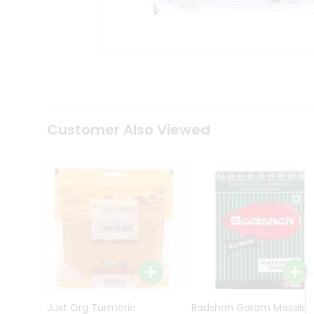
Kit
Indian
Sweets
&
Snacks
Catering
Only
Luxury
Shop
Customer Also Viewed
by
Stores
Grocery
Stores
Programs
&
Features
Quicklly
Pass
Brand
Just Org Turmeric
Badshah Garam Masala
Ambassador