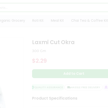
rganic Grocery
Roti Kit
Meal Kit
Chai Tea & Coffee Kit
Laxmi Cut Okra
300 Gm
$2.29
Add to Cart
QUALITY ASSURANCE
HASSLE FREE DELIVERY
SA
Product Specifications