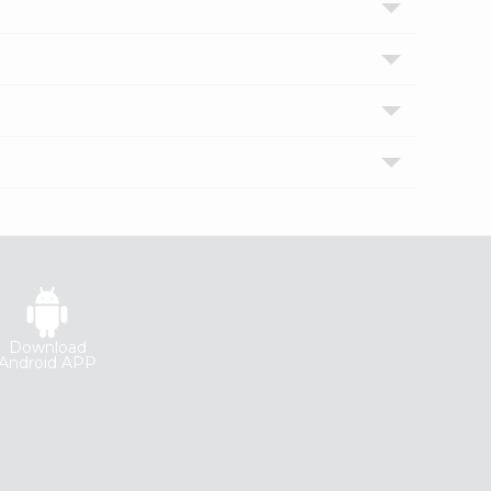
Download
Android APP