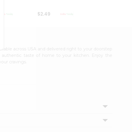
$2.49
$2.49
vailable across USA and delivered right to your doorstep
e authentic taste of home to your kitchen. Enjoy the
your cravings.