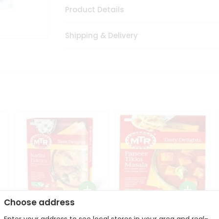
Product Details
Shipping & Delivery
Choose address
Mte Kadhi Pakora 300Gm
Mtr Paneer Tikka Masala