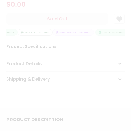
$0.00
Tea
&
Coffee
Sold Out
Kit
Indian
 ASSURANCE
Sweets
HASSLE FREE DELIVERY
SATISFACTION GUARANTEE
QUALITY ASSURANCE
&
Snacks
Product Specifications
Catering
Only
Product Details
Luxury
Shipping & Delivery
Shop
by
Stores
Grocery
Stores
PRODUCT DESCRIPTION