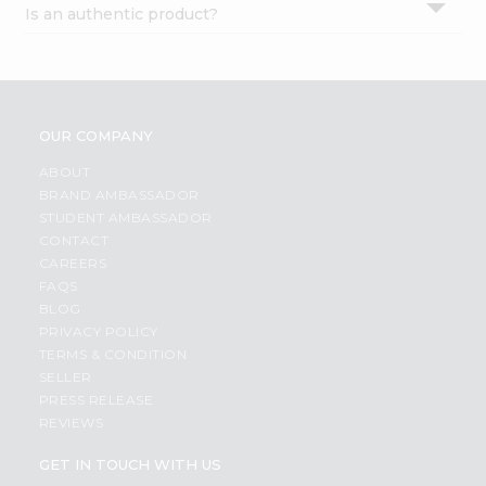
Is an authentic product?
Settings
Login
OUR COMPANY
ABOUT
BRAND AMBASSADOR
STUDENT AMBASSADOR
CONTACT
CAREERS
FAQS
BLOG
PRIVACY POLICY
TERMS & CONDITION
SELLER
PRESS RELEASE
REVIEWS
GET IN TOUCH WITH US