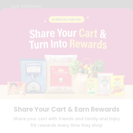
OUR COMPANY
ABOUT
BRAND AMBASSADOR
STUDENT AMBASSADOR
CONTACT
CAREERS
FAQS
BLOG
PRIVACY POLICY
TERMS & CONDITION
SELLER
PRESS RELEASE
REVIEWS
GET IN TOUCH WITH US
PHONE SUPPORT: +1(708)406-9922
Share Your Cart & Earn Rewards
GENERAL ENQUIRY:
HELLO@QUICKLLY.COM
Share your cart with friends and family and Enjoy
ORDER SUPPORT:
ORDERSUPPORT@QUICKLLY.COM
5% rewards every time they shop
STORES SUPPORT:
NEWSTORESETUP@QUICKLLY.COM