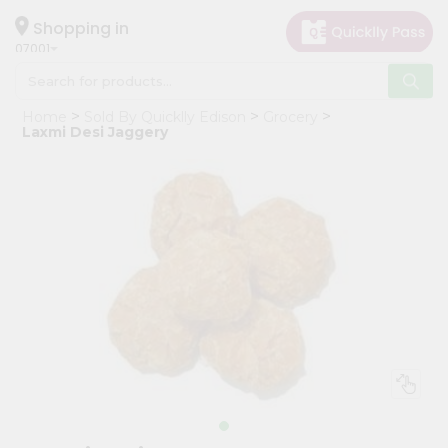
×
Hello
Shopping in
07001
User
Shop
Home
Sold By Quicklly Edison
Grocery
by
Laxmi Desi Jaggery
Category
Grocery
Gifting
aha
Events
Astrology
Organic
Grocery
Roti
Kit
Meal