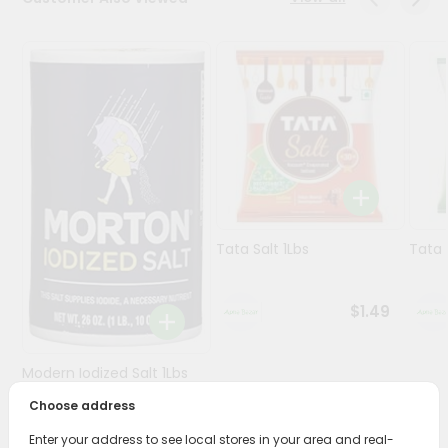
Programs
&
Features
Quicklly
Pass
Brand
Ambassador
Student
Tata Salt 1Lbs
Tata 
Ambassador
Be
a
$1.49
Hero
Refer
a
Modern Iodized Salt 1Lbs
Friend
Choose address
Account
$1.49
Enter your address to see local stores in your area and real-