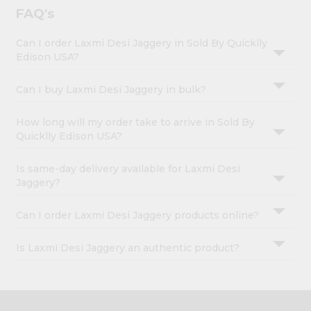
FAQ's
Can I order Laxmi Desi Jaggery in Sold By Quicklly
Edison USA?
Can I buy Laxmi Desi Jaggery in bulk?
How long will my order take to arrive in Sold By
Quicklly Edison USA?
Is same-day delivery available for Laxmi Desi
Jaggery?
Can I order Laxmi Desi Jaggery products online?
Is Laxmi Desi Jaggery an authentic product?