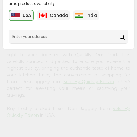
&
time product availability.
Settings
USA
Canada
India
PRODUCT DESCRIPTION
Login
Bring home the appetizing piquancy of South Asian
cuisine with our premium Laxmi Desi Jaggery from
Sold
By Quicklly Edison
, available across USA and delivered
right to your doorstep with Quicklly. Our Product is
carefully sourced and packed to ensure you receive the
highest quality, bringing the authentic taste of home to
your kitchen. Enjoy the convenience of shopping for
Laxmi Desi Jaggery from
Sold By Quicklly Edison
in USA
perfect for elevating your meals or satisfying your
cravings.
Buy freshly packed Laxmi Desi Jaggery from
Sold By
Quicklly Edison
in USA.