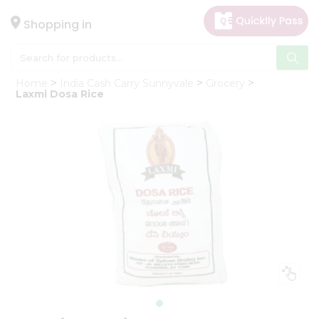
×
Hello
Shopping in
User
Shop
Home
India Cash Carry Sunnyvale
Grocery
by
Laxmi Dosa Rice
Category
Gifting
aha
Events
Astrology
Organic
Grocery
Roti
Kit
Meal
Kit
Chai