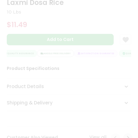
Laxmi Dosa Rice
Tea
&
10 Lbs
Coffee
Kit
$11.49
Indian
Sweets
Add to Cart
&
Snacks
Catering
QUALITY ASSURANCE
HASSLE FREE DELIVERY
SATISFACTION GUARANTEE
QUALITY A
Only
Product Specifications
Luxury
Shop
Product Details
by
Shipping & Delivery
Stores
Grocery
Stores
View all
Customer Also Viewed