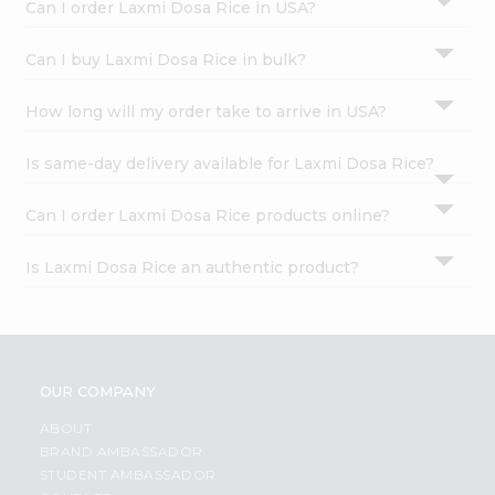
Can I order Laxmi Dosa Rice in USA?
Can I buy Laxmi Dosa Rice in bulk?
How long will my order take to arrive in USA?
Is same-day delivery available for Laxmi Dosa Rice?
Can I order Laxmi Dosa Rice products online?
Is Laxmi Dosa Rice an authentic product?
OUR COMPANY
ABOUT
BRAND AMBASSADOR
STUDENT AMBASSADOR