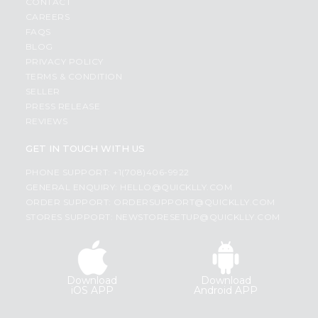
CONTACT
CAREERS
FAQS
BLOG
PRIVACY POLICY
TERMS & CONDITION
SELLER
PRESS RELEASE
REVIEWS
GET IN TOUCH WITH US
PHONE SUPPORT: +1(708)406-9922
GENERAL ENQUIRY:
HELLO@QUICKLLY.COM
ORDER SUPPORT:
ORDERSUPPORT@QUICKLLY.COM
STORES SUPPORT:
NEWSTORESETUP@QUICKLLY.COM
Download
Download
iOS APP
Android APP