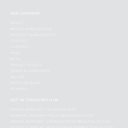
OUR COMPANY
ABOUT
BRAND AMBASSADOR
STUDENT AMBASSADOR
CONTACT
CAREERS
FAQS
BLOG
PRIVACY POLICY
TERMS & CONDITION
SELLER
PRESS RELEASE
REVIEWS
GET IN TOUCH WITH US
PHONE SUPPORT: +1(708)406-9922
GENERAL ENQUIRY:
HELLO@QUICKLLY.COM
ORDER SUPPORT:
ORDERSUPPORT@QUICKLLY.COM
STORES SUPPORT:
NEWSTORESETUP@QUICKLLY.COM