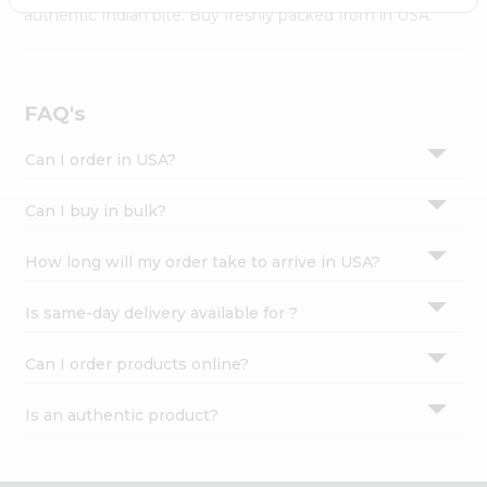
Settings
authentic Indian bite. Buy freshly packed from in USA.
Login
FAQ's
Can I order in USA?
Can I buy in bulk?
How long will my order take to arrive in USA?
Is same-day delivery available for ?
Can I order products online?
Is an authentic product?