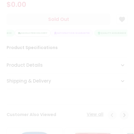
$0.00
Tea
&
Coffee
Sold Out
Kit
Indian
SURANCE
Sweets
HASSLE FREE DELIVERY
SATISFACTION GUARANTEE
QUALITY ASSURANCE
&
Snacks
Product Specifications
Catering
Only
Product Details
Luxury
Shipping & Delivery
Shop
by
Stores
Grocery
View all
Customer Also Viewed
Stores