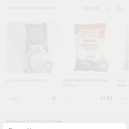
View all
Customer Also Viewed
Programs
&
Features
Quicklly
Pass
Brand
Ambassador
Student
Ambassador
Be
Rice Vermicelli 16 Oz
Udupi Mysore Murmura
Rice
a
300 Gm
Basma
Hero
Refer
$1
$3.89
a
Friend
PRODUCT DESCRIPTION
Account