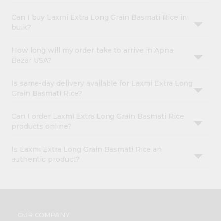
Can I buy Laxmi Extra Long Grain Basmati Rice in
bulk?
How long will my order take to arrive in Apna
Bazar USA?
Is same-day delivery available for Laxmi Extra Long
Grain Basmati Rice?
Can I order Laxmi Extra Long Grain Basmati Rice
products online?
Is Laxmi Extra Long Grain Basmati Rice an
authentic product?
OUR COMPANY