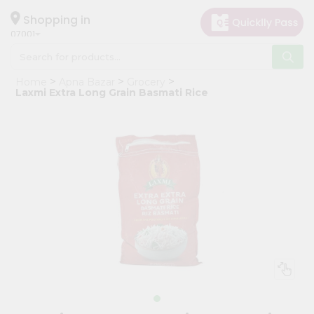
×
Hello
Shopping in
07001
User
Shop
Home
Apna Bazar
Grocery
by
Laxmi Extra Long Grain Basmati Rice
Category
Grocery
Gifting
aha
Events
Astrology
Organic
Grocery
Roti
Kit
Meal