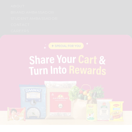
ABOUT
BRAND AMBASSADOR
STUDENT AMBASSADOR
CONTACT
CAREERS
FAQS
BLOG
PRIVACY POLICY
TERMS & CONDITION
SELLER
PRESS RELEASE
REVIEWS
GET IN TOUCH WITH US
PHONE SUPPORT: +1(708)406-9922
GENERAL ENQUIRY:
HELLO@QUICKLLY.COM
ORDER SUPPORT:
ORDERSUPPORT@QUICKLLY.COM
STORES SUPPORT:
NEWSTORESETUP@QUICKLLY.COM