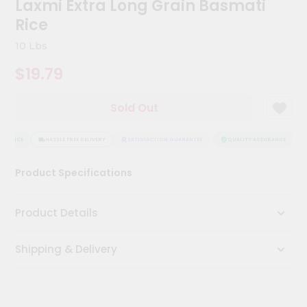
Laxmi Extra Long Grain Basmati
Kit
Chai
Rice
Tea
&
10 Lbs
Coffee
Kit
$19.79
Indian
Sweets
Sold Out
&
Snacks
Catering
URANCE
HASSLE FREE DELIVERY
SATISFACTION GUARANTEE
QUALITY ASSURANCE
H
Only
Product Specifications
Luxury
Shop
Product Details
by
Shipping & Delivery
Stores
Grocery
Stores