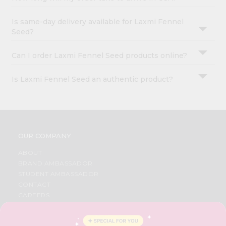
Is same-day delivery available for Laxmi Fennel
Seed?
Can I order Laxmi Fennel Seed products online?
Is Laxmi Fennel Seed an authentic product?
OUR COMPANY
ABOUT
BRAND AMBASSADOR
STUDENT AMBASSADOR
CONTACT
CAREERS
FAQS
BLOG