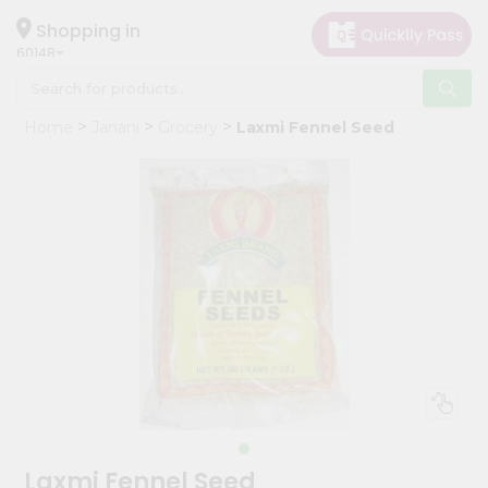
×
Hello
Shopping in
60148
User
Shop
Home
Janani
Grocery
Laxmi Fennel Seed
by
Category
Grocery
Gifting
aha
Events
Astrology
Organic
Grocery
Roti
Kit
Meal
Laxmi Fennel Seed