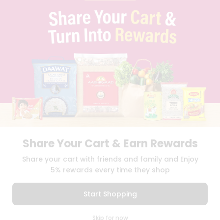
PRIVACY POLICY
TERMS & CONDITION
SELLER
PRESS RELEASE
REVIEWS
GET IN TOUCH WITH US
PHONE SUPPORT: +1(708)406-9922
GENERAL ENQUIRY:
HELLO@QUICKLLY.COM
ORDER SUPPORT:
ORDERSUPPORT@QUICKLLY.COM
STORES SUPPORT:
NEWSTORESETUP@QUICKLLY.COM
Share Your Cart & Earn Rewards
Download
Download
Share your cart with friends and family and Enjoy
iOS APP
Android APP
5% rewards every time they shop
Copyright© 2026 Quicklly.com
Start Shopping
0
Skip for now