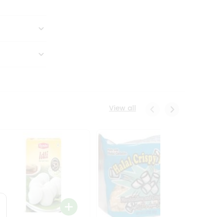
View all