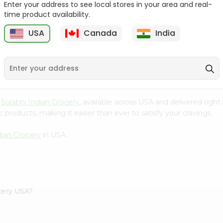
Enter your address to see local stores in your area and real-
time product availability.
Maggi Halal Chicken F
Ramdev Gulab Jamun
Bouillon ...
Mix 100Gm
USA
Canada
India
9
$0.79
$0.79
m
Surabhi Indian Grocery
, available across USA and delivered rig
 products, making it easier than ever to satisfy your cravings.
dian Grocery
in USA.
cery USA?