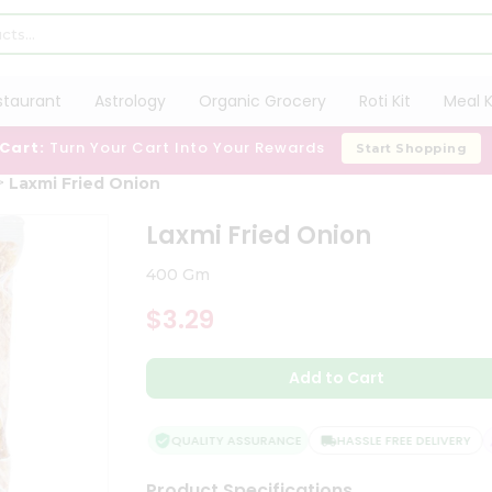
staurant
Astrology
Organic Grocery
Roti Kit
Meal K
 Cart:
Turn Your Cart Into Your Rewards
Start Shopping
Laxmi Fried Onion
Laxmi Fried Onion
400 Gm
$3.29
Add to Cart
QUALITY ASSURANCE
HASSLE FREE DELIVERY
Product Specifications