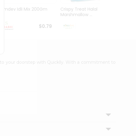
Ramdev Idli Mix 200Gm
Crispy Treat Halal
Shree
Marshmallow ...
Bhakha
$0.79
$0.99
ht to your doorstep with Quicklly. With a commitment to