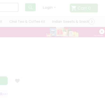
Cart
0
Login
it
Chai Tea & Coffee Kit
Indian Sweets & Snacks
Cate
SATISFACTION GUARANTEE
QUALITY ASSURANCE
HASSLE FREE DELIVE