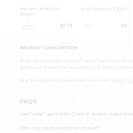
Pass
Brand
Ramdev Dhokla Mix
Knor Chatpata 2.33Oz
Ambassador
200Gm
Student
Ambassador
$0.79
$0.7
Be
a
Hero
PRODUCT DESCRIPTION
Refer
a
Friend
Enjoy the irresistible flavors of Laxmi Fried Onion fro
Account
quality, we ensure that you receive the finest authentic
&
Buy freshly packed Laxmi Fried Onion from
Surabhi In
Settings
Login
FAQ's
Can I order Laxmi Fried Onion in Surabhi Indian Gro
Can I buy Laxmi Fried Onion in bulk?