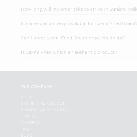
How long will my order take to arrive in Surabhi In
Is same-day delivery available for Laxmi Fried Onion
Can I order Laxmi Fried Onion products online?
Is Laxmi Fried Onion an authentic product?
OUR COMPANY
ABOUT
BRAND AMBASSADOR
STUDENT AMBASSADOR
CONTACT
CAREERS
FAQS
BLOG