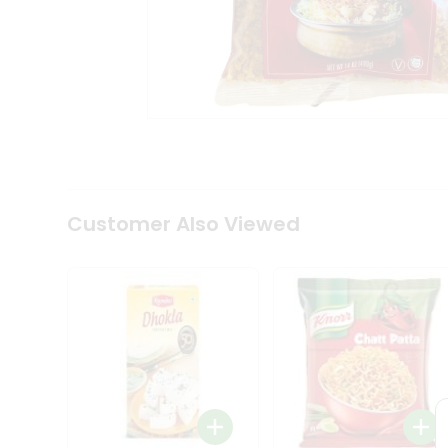
Tea
&
Coffee
Kit
Indian
Sweets
&
Snacks
Catering
Only
Luxury
Shop
Customer Also Viewed
by
Stores
Grocery
Stores
Programs
&
Features
Quicklly