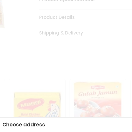
Product Details
Shipping & Delivery
Choose address