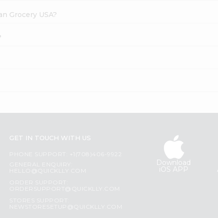
dian Grocery USA?
?
GET IN TOUCH WITH US
PHONE SUPPORT: +1(708)406-9922
Download
GENERAL ENQUIRY:
iOS APP
HELLO@QUICKLLY.COM
ORDER SUPPORT:
ORDERSUPPORT@QUICKLLY.COM
STORES SUPPORT:
NEWSTORESETUP@QUICKLLY.COM