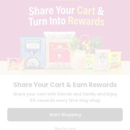
PRIVACY POLICY
TERMS & CONDITION
SELLER
PRESS RELEASE
REVIEWS
GET IN TOUCH WITH US
PHONE SUPPORT: +1(708)406-9922
GENERAL ENQUIRY:
HELLO@QUICKLLY.COM
ORDER SUPPORT:
ORDERSUPPORT@QUICKLLY.COM
STORES SUPPORT:
NEWSTORESETUP@QUICKLLY.COM
Share Your Cart & Earn Rewards
Download
Download
Share your cart with friends and family and Enjoy
iOS APP
Android APP
5% rewards every time they shop
Copyright© 2026 Quicklly.com
Start Shopping
0
Skip for now