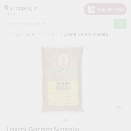
×
Hello
Shopping in
60148
User
Shop
Home
Janani
Grocery
Laxmi Garam Masala
by
Category
Grocery
Gifting
aha
Events
Astrology
Organic
Grocery
Roti
Kit
Meal
Laxmi Garam Masala