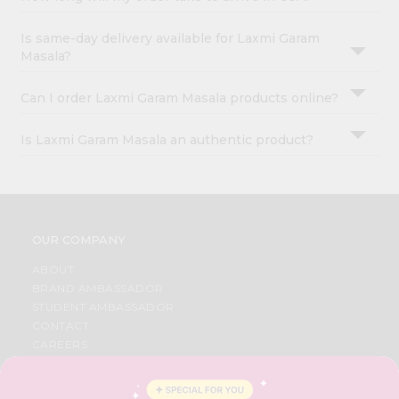
Is same-day delivery available for Laxmi Garam
Masala?
Can I order Laxmi Garam Masala products online?
Is Laxmi Garam Masala an authentic product?
OUR COMPANY
ABOUT
BRAND AMBASSADOR
STUDENT AMBASSADOR
CONTACT
CAREERS
FAQS
BLOG