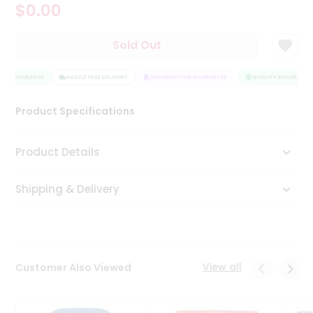
$0.00
Tea
&
Coffee
Sold Out
Kit
Indian
TY ASSURANCE
Sweets
HASSLE FREE DELIVERY
SATISFACTION GUARANTEE
QUALITY ASSURANCE
&
Snacks
Product Specifications
Catering
Only
Product Details
Luxury
Shipping & Delivery
Shop
by
Stores
Grocery
View all
Customer Also Viewed
Stores