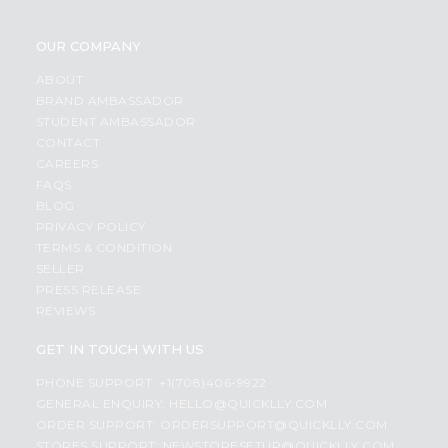
OUR COMPANY
ABOUT
BRAND AMBASSADOR
STUDENT AMBASSADOR
CONTACT
CAREERS
FAQS
BLOG
PRIVACY POLICY
TERMS & CONDITION
SELLER
PRESS RELEASE
REVIEWS
GET IN TOUCH WITH US
PHONE SUPPORT: +1(708)406-9922
GENERAL ENQUIRY:
HELLO@QUICKLLY.COM
ORDER SUPPORT:
ORDERSUPPORT@QUICKLLY.COM
STORES SUPPORT:
NEWSTORESETUP@QUICKLLY.COM