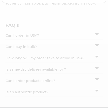
Settings
authentic Indian bite. Buy freshly packed from in USA.
Login
FAQ's
Can I order in USA?
Can I buy in bulk?
How long will my order take to arrive in USA?
Is same-day delivery available for ?
Can I order products online?
Is an authentic product?