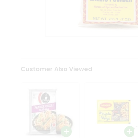
Coffee
Kit
Indian
Sweets
&
Snacks
Catering
Only
Luxury
Shop
by
Customer Also Viewed
Stores
Grocery
Stores
Programs
&
Features
Quicklly
Pass