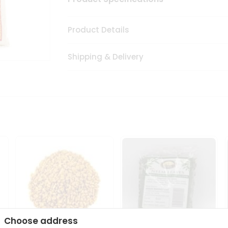
Product Details
Shipping & Delivery
Choose address