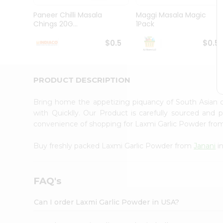
Brand
Ambassador
Paneer Chilli Masala
Maggi Masala Magic
Student
Chings 20G...
1Pack
Ambassador
Be
$0.5
$0.5
a
Hero
Refer
a
PRODUCT DESCRIPTION
Friend
Account
Bring home the appetizing piquancy of South Asian 
&
with Quicklly. Our Product is carefully sourced and
convenience of shopping for Laxmi Garlic Powder fr
Settings
Login
Buy freshly packed Laxmi Garlic Powder from
Janani
i
FAQ's
Can I order Laxmi Garlic Powder in USA?