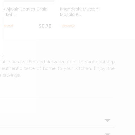
Dry Ajwain Leaves Grain
Khandeshi Mutton Rassa
Kolhap
arket ...
Masala P...
Masala
$0.79
$0.99
ailable across USA and delivered right to your doorstep
e authentic taste of home to your kitchen. Enjoy the
r cravings.