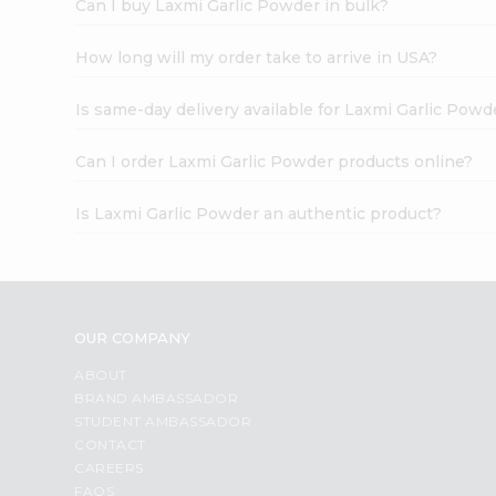
Can I buy Laxmi Garlic Powder in bulk?
How long will my order take to arrive in USA?
Is same-day delivery available for Laxmi Garlic Powd
Can I order Laxmi Garlic Powder products online?
Is Laxmi Garlic Powder an authentic product?
OUR COMPANY
ABOUT
BRAND AMBASSADOR
STUDENT AMBASSADOR
CONTACT
CAREERS
FAQS