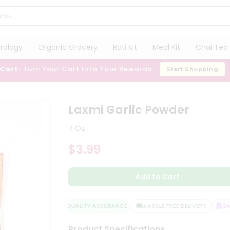
trology
Organic Grocery
Roti Kit
Meal Kit
Chai Tea 
 Cart:
Turn Your Cart Into Your Rewards
Start Shopping
Laxmi Garlic Powder
7 Oz
$3.99
Add to Cart
QUALITY ASSURANCE
HASSLE FREE DELIVERY
SATI
Product Specifications