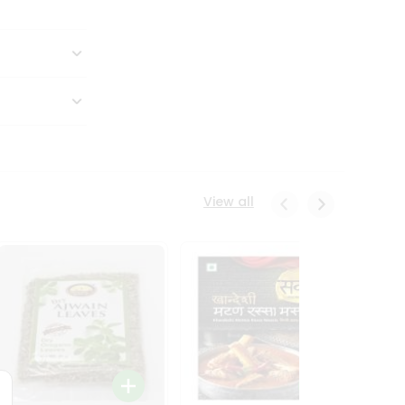
View all