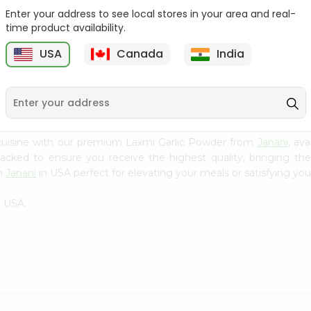
Enter your address to see local stores in your area and real-
Fenugreek Seed India
Dry Neem Leaves Grain
time product availability.
Bazaar 100...
Market 25...
M
USA
Canada
India
9
$0.79
$0.79
cuisine with our premium Laxmi Garlic Powder from
Janani
, av
 packed to ensure you receive the highest quality, bringing th
om
Janani
in USA perfect for elevating your meals or satisfying you
n USA.