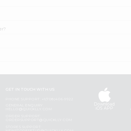
er?
GET IN TOUCH WITH US
PHONE SUPPORT: +1(708)406-9922
Download
GENERAL ENQUIRY:
iOS APP
HELLO@QUICKLLY.COM
ORDER SUPPORT:
ORDERSUPPORT@QUICKLLY.COM
STORES SUPPORT: