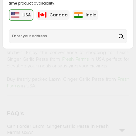
time product availability.
&
Bring home the appetizing piquancy of South Asian
Settings
USA
Canada
India
cuisine with our premium Laxmi Ginger Garlic Paste from
Login
Fresh Farms
, available across USA and delivered right to
your doorstep with Quicklly. Our Product is carefully
sourced and packed to ensure you receive the highest
quality, bringing the authentic taste of home to your
kitchen. Enjoy the convenience of shopping for Laxmi
Ginger Garlic Paste from
Fresh Farms
in USA perfect for
elevating your meals or satisfying your cravings.
Buy freshly packed Laxmi Ginger Garlic Paste from
Fresh
Farms
in USA.
FAQ's
Can I order Laxmi Ginger Garlic Paste in Fresh
Farms USA?