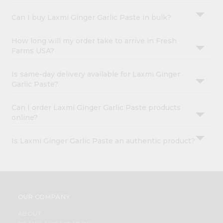
Can I buy Laxmi Ginger Garlic Paste in bulk?
How long will my order take to arrive in Fresh
Farms USA?
Is same-day delivery available for Laxmi Ginger
Garlic Paste?
Can I order Laxmi Ginger Garlic Paste products
online?
Is Laxmi Ginger Garlic Paste an authentic product?
OUR COMPANY
ABOUT