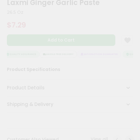
Laxmi Ginger Garlic Paste
Kit
Chai
26.5 Oz
Tea
&
$7.29
Coffee
Kit
Indian
Add to Cart
Sweets
&
Snacks
QUALITY ASSURANCE
HASSLE FREE DELIVERY
SATISFACTION GUARANTEE
QUALITY 
Catering
Product Specifications
Only
Luxury
Product Details
Shop
Shipping & Delivery
by
Stores
Grocery
Stores
View all
Customer Also Viewed