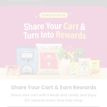
BRAND AMBASSADOR
STUDENT AMBASSADOR
CONTACT
CAREERS
FAQS
BLOG
PRIVACY POLICY
TERMS & CONDITION
SELLER
PRESS RELEASE
REVIEWS
GET IN TOUCH WITH US
PHONE SUPPORT: +1(708)406-9922
GENERAL ENQUIRY:
HELLO@QUICKLLY.COM
ORDER SUPPORT:
ORDERSUPPORT@QUICKLLY.COM
STORES SUPPORT:
NEWSTORESETUP@QUICKLLY.COM
Share Your Cart & Earn Rewards
Share your cart with friends and family and Enjoy
5% rewards every time they shop
Download
Download