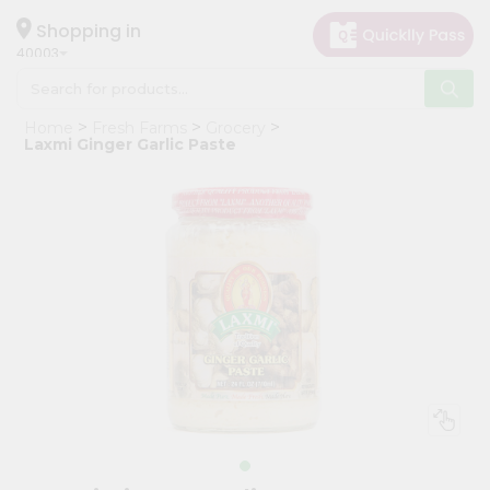
×
Hello
Shopping in
40003
User
Shop
Home
Fresh Farms
Grocery
by
Laxmi Ginger Garlic Paste
Category
Grocery
Gifting
aha
Events
Astrology
Organic
Grocery
Roti
Kit
Meal