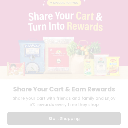
BLOG
PRIVACY POLICY
TERMS & CONDITION
SELLER
PRESS RELEASE
REVIEWS
GET IN TOUCH WITH US
PHONE SUPPORT: +1(708)406-9922
GENERAL ENQUIRY:
HELLO@QUICKLLY.COM
ORDER SUPPORT:
ORDERSUPPORT@QUICKLLY.COM
STORES SUPPORT:
NEWSTORESETUP@QUICKLLY.COM
Share Your Cart & Earn Rewards
Download
Download
Share your cart with friends and family and Enjoy
iOS APP
Android APP
5% rewards every time they shop
Copyright© 2026 Quicklly.com
Start Shopping