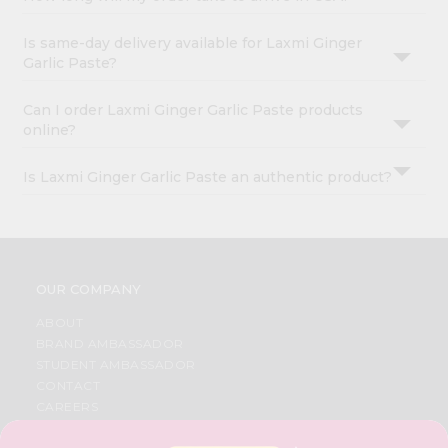
Is same-day delivery available for Laxmi Ginger
Garlic Paste?
Can I order Laxmi Ginger Garlic Paste products
online?
Is Laxmi Ginger Garlic Paste an authentic product?
OUR COMPANY
ABOUT
BRAND AMBASSADOR
STUDENT AMBASSADOR
CONTACT
CAREERS
FAQS