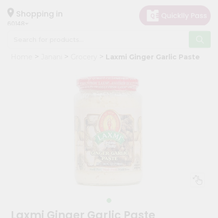
×
Hello
Shopping in
60148
User
Shop
Home
Janani
Grocery
Laxmi Ginger Garlic Paste
by
Category
Grocery
Gifting
aha
Events
Astrology
Organic
Grocery
Roti
Kit
Meal
Laxmi Ginger Garlic Paste