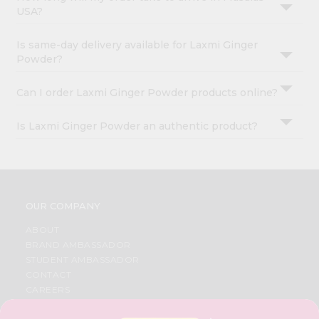
USA?
Is same-day delivery available for Laxmi Ginger
Powder?
Can I order Laxmi Ginger Powder products online?
Is Laxmi Ginger Powder an authentic product?
OUR COMPANY
ABOUT
BRAND AMBASSADOR
STUDENT AMBASSADOR
CONTACT
CAREERS
FAQS