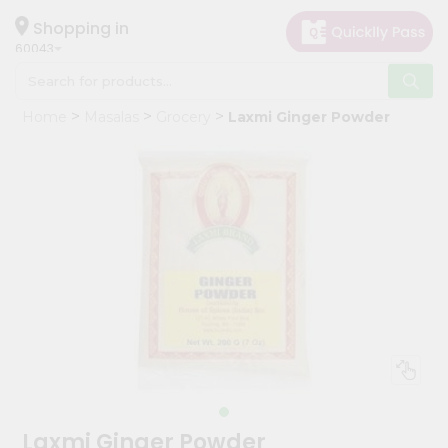
×
Hello
Shopping in
60043
User
Shop
Home
Masalas
Grocery
Laxmi Ginger Powder
by
Category
Grocery
Gifting
aha
Events
Restaurant
Astrology
Organic
Grocery
Roti
Laxmi Ginger Powder
Kit