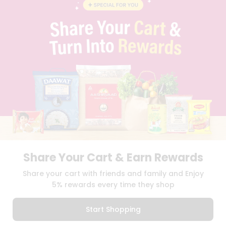
BLOG
PRIVACY POLICY
TERMS & CONDITION
SELLER
PRESS RELEASE
REVIEWS
GET IN TOUCH WITH US
PHONE SUPPORT: +1(708)406-9922
GENERAL ENQUIRY:
HELLO@QUICKLLY.COM
ORDER SUPPORT:
ORDERSUPPORT@QUICKLLY.COM
STORES SUPPORT:
NEWSTORESETUP@QUICKLLY.COM
Share Your Cart & Earn Rewards
Download
Download
Share your cart with friends and family and Enjoy
iOS APP
Android APP
5% rewards every time they shop
Copyright© 2026 Quicklly.com
Start Shopping