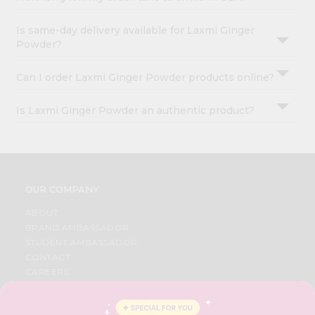
Is same-day delivery available for Laxmi Ginger
Powder?
Can I order Laxmi Ginger Powder products online?
Is Laxmi Ginger Powder an authentic product?
OUR COMPANY
ABOUT
BRAND AMBASSADOR
STUDENT AMBASSADOR
CONTACT
CAREERS
FAQS
BLOG