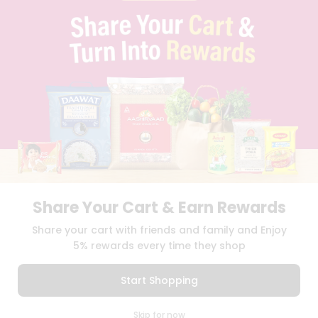
PRIVACY POLICY
TERMS & CONDITION
SELLER
PRESS RELEASE
REVIEWS
GET IN TOUCH WITH US
PHONE SUPPORT: +1(708)406-9922
GENERAL ENQUIRY:
HELLO@QUICKLLY.COM
ORDER SUPPORT:
ORDERSUPPORT@QUICKLLY.COM
STORES SUPPORT:
NEWSTORESETUP@QUICKLLY.COM
Share Your Cart & Earn Rewards
Download
Download
Share your cart with friends and family and Enjoy
iOS APP
Android APP
5% rewards every time they shop
Copyright© 2026 Quicklly.com
Start Shopping
0
Skip for now