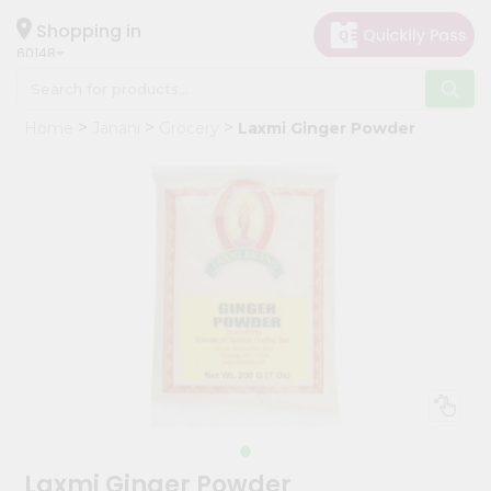
×
Hello
Shopping in
60148
User
Shop
Home
Janani
Grocery
Laxmi Ginger Powder
by
Category
Grocery
Gifting
aha
Events
Astrology
Organic
Grocery
Roti
Kit
Meal
Laxmi Ginger Powder