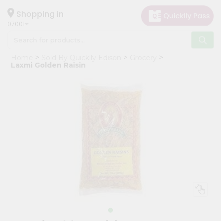
×
Hello
Shopping in
07001
User
Shop
Home
Sold By Quicklly Edison
Grocery
by
Laxmi Golden Raisin
Category
Grocery
Gifting
aha
Events
Astrology
Organic
Grocery
Roti
Kit
Meal