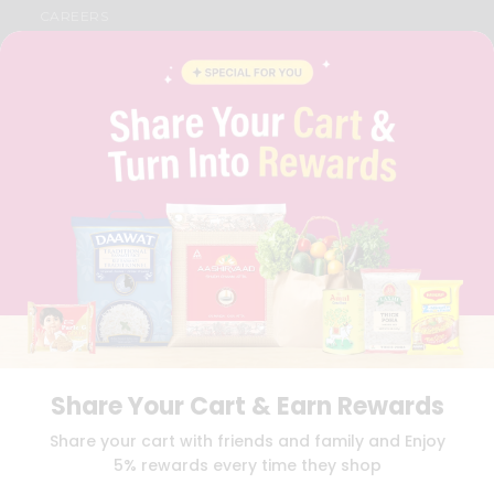
CAREERS
FAQS
BLOG
PRIVACY POLICY
TERMS & CONDITION
SELLER
PRESS RELEASE
REVIEWS
GET IN TOUCH WITH US
PHONE SUPPORT: +1(708)406-9922
GENERAL ENQUIRY:
HELLO@QUICKLLY.COM
ORDER SUPPORT:
ORDERSUPPORT@QUICKLLY.COM
STORES SUPPORT:
NEWSTORESETUP@QUICKLLY.COM
Share Your Cart & Earn Rewards
Download
Download
Share your cart with friends and family and Enjoy
iOS APP
Android APP
5% rewards every time they shop
Copyright© 2026 Quicklly.com