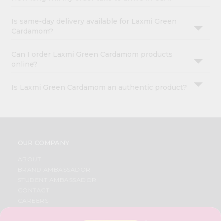
Is same-day delivery available for Laxmi Green
Cardamom?
Can I order Laxmi Green Cardamom products
online?
Is Laxmi Green Cardamom an authentic product?
OUR COMPANY
ABOUT
BRAND AMBASSADOR
STUDENT AMBASSADOR
CONTACT
CAREERS
FAQS