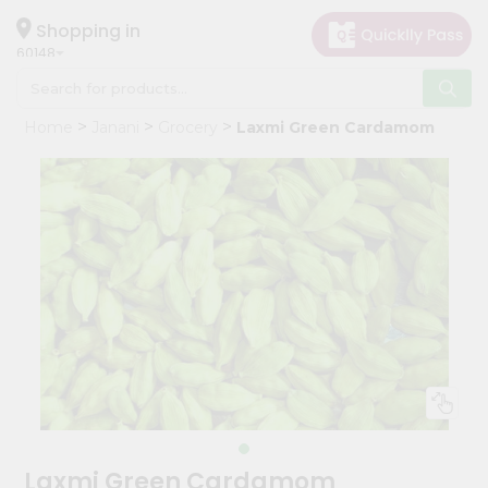
×
Hello
Shopping in
60148
User
Shop
Home
Janani
Grocery
Laxmi Green Cardamom
by
Category
Grocery
Gifting
aha
Events
Astrology
Organic
Grocery
Roti
Kit
Meal
Laxmi Green Cardamom