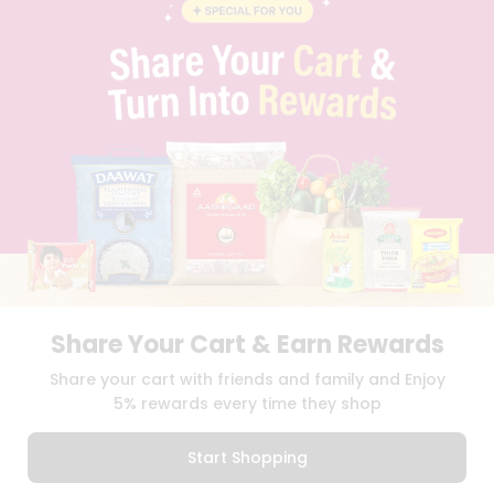
BLOG
PRIVACY POLICY
TERMS & CONDITION
SELLER
PRESS RELEASE
REVIEWS
GET IN TOUCH WITH US
PHONE SUPPORT: +1(708)406-9922
GENERAL ENQUIRY:
HELLO@QUICKLLY.COM
ORDER SUPPORT:
ORDERSUPPORT@QUICKLLY.COM
STORES SUPPORT:
NEWSTORESETUP@QUICKLLY.COM
Share Your Cart & Earn Rewards
Download
Download
Share your cart with friends and family and Enjoy
iOS APP
Android APP
5% rewards every time they shop
Copyright© 2026 Quicklly.com
Start Shopping