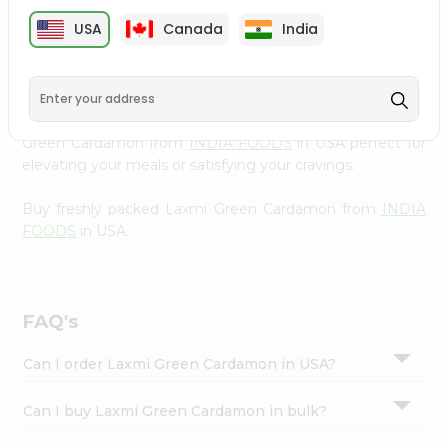
cuisine with our premium Laxmi Green Cardamon from
Settings
USA
Canada
India
INDIA FOODS
, available across USA and delivered right
Login
to your doorstep with Quicklly. Our Product is carefully
sourced and packed to ensure you receive the highest
quality, bringing the authentic taste of home to your
kitchen. Enjoy the convenience of shopping for Laxmi
Green Cardamon from
INDIA FOODS
in USA perfect for
elevating your meals or satisfying your cravings.
Buy freshly packed Laxmi Green Cardamon from
INDIA
FOODS
in USA.
FAQ's
Can I order Laxmi Green Cardamon in USA?
Can I buy Laxmi Green Cardamon in bulk?