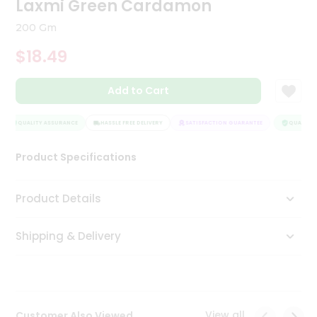
Laxmi Green Cardamon
Tea
&
200 Gm
Coffee
Kit
$18.49
Indian
Sweets
Add to Cart
&
Snacks
Catering
QUALITY ASSURANCE
HASSLE FREE DELIVERY
SATISFACTION GUARANTEE
QUALITY 
Only
Product Specifications
Luxury
Shop
Product Details
by
Shipping & Delivery
Stores
Grocery
Stores
View all
Customer Also Viewed