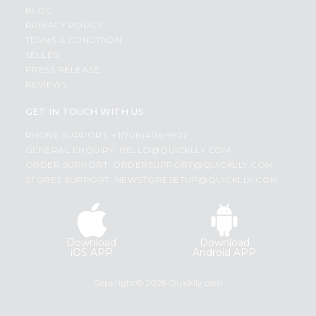
BLOG
PRIVACY POLICY
TERMS & CONDITION
SELLER
PRESS RELEASE
REVIEWS
GET IN TOUCH WITH US
PHONE SUPPORT: +1(708)406-9922
GENERAL ENQUIRY:
HELLO@QUICKLLY.COM
ORDER SUPPORT:
ORDERSUPPORT@QUICKLLY.COM
STORES SUPPORT:
NEWSTORESETUP@QUICKLLY.COM
Download
Download
iOS APP
Android APP
Copyright© 2026 Quicklly.com