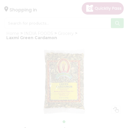
×
Hello
Shopping in
User
Shop
Home
INDIA FOODS
Grocery
by
Laxmi Green Cardamon
Category
Gifting
aha
Events
Astrology
Organic
Grocery
Roti
Kit
Meal
Kit
Chai