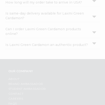
How long will my order take to arrive in USA?
Is same-day delivery available for Laxmi Green
Cardamon?
Can I order Laxmi Green Cardamon products
online?
Is Laxmi Green Cardamon an authentic product?
OUR COMPANY
ABOUT
BRAND AMBASSADOR
STUDENT AMBASSADOR
CONTACT
CAREERS
FAQS