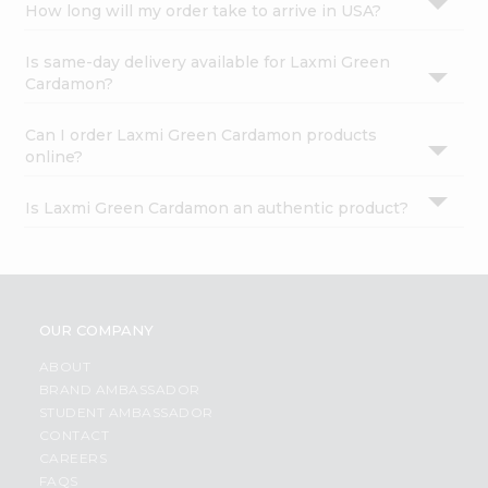
How long will my order take to arrive in USA?
Is same-day delivery available for Laxmi Green
Cardamon?
Can I order Laxmi Green Cardamon products
online?
Is Laxmi Green Cardamon an authentic product?
OUR COMPANY
ABOUT
BRAND AMBASSADOR
STUDENT AMBASSADOR
CONTACT
CAREERS
FAQS