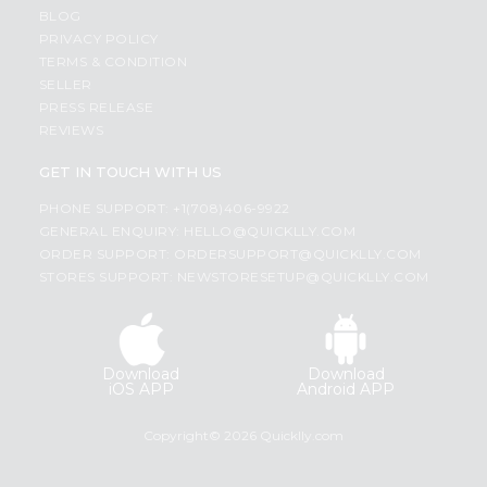
BLOG
PRIVACY POLICY
TERMS & CONDITION
SELLER
PRESS RELEASE
REVIEWS
GET IN TOUCH WITH US
PHONE SUPPORT: +1(708)406-9922
GENERAL ENQUIRY:
HELLO@QUICKLLY.COM
ORDER SUPPORT:
ORDERSUPPORT@QUICKLLY.COM
STORES SUPPORT:
NEWSTORESETUP@QUICKLLY.COM
Download
Download
iOS APP
Android APP
Copyright© 2026 Quicklly.com