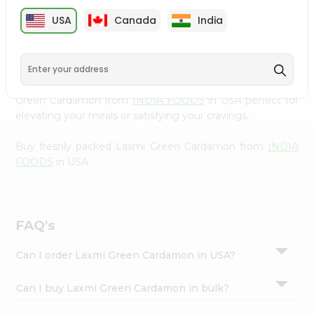
cuisine with our premium Laxmi Green Cardamon from
Settings
USA
Canada
India
INDIA FOODS
, available across USA and delivered right
Login
to your doorstep with Quicklly. Our Product is carefully
sourced and packed to ensure you receive the highest
quality, bringing the authentic taste of home to your
kitchen. Enjoy the convenience of shopping for Laxmi
Green Cardamon from
INDIA FOODS
in USA perfect for
elevating your meals or satisfying your cravings.
Buy freshly packed Laxmi Green Cardamon from
INDIA
FOODS
in USA.
FAQ's
Can I order Laxmi Green Cardamon in USA?
Can I buy Laxmi Green Cardamon in bulk?