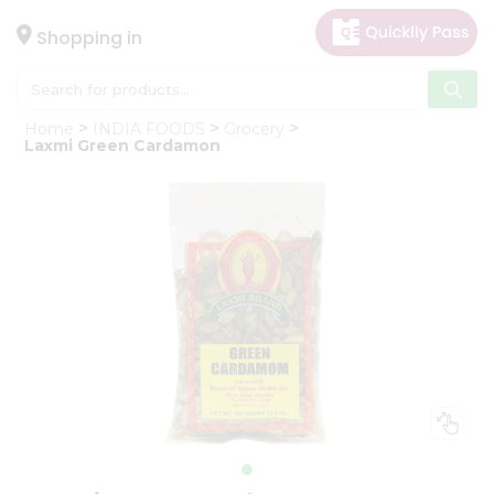
×
Hello
Shopping in
User
Shop
Home
INDIA FOODS
Grocery
by
Laxmi Green Cardamon
Category
Gifting
aha
Events
Astrology
Organic
Grocery
Roti
Kit
Meal
Kit
Chai