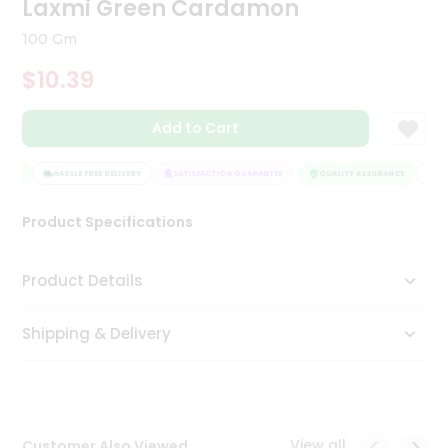
Laxmi Green Cardamon
Tea
&
100 Gm
Coffee
Kit
$10.39
Indian
Sweets
Add to Cart
&
Snacks
Catering
ANCE
HASSLE FREE DELIVERY
SATISFACTION GUARANTEE
QUALITY ASSURANCE
HAS
Only
Product Specifications
Luxury
Shop
Product Details
by
Shipping & Delivery
Stores
Grocery
Stores
View all
Customer Also Viewed