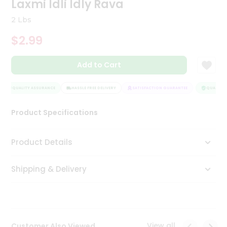
Laxmi Idli Idly Rava
Tea
&
2 Lbs
Coffee
Kit
$2.99
Indian
Sweets
Add to Cart
&
Snacks
Catering
QUALITY ASSURANCE
HASSLE FREE DELIVERY
SATISFACTION GUARANTEE
QUALITY A
Only
Product Specifications
Luxury
Shop
Product Details
by
Shipping & Delivery
Stores
Grocery
Stores
View all
Customer Also Viewed