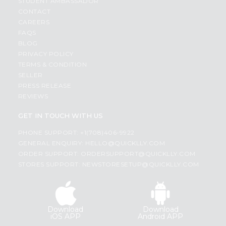
STUDENT AMBASSADOR
CONTACT
CAREERS
FAQS
BLOG
PRIVACY POLICY
TERMS & CONDITION
SELLER
PRESS RELEASE
REVIEWS
GET IN TOUCH WITH US
PHONE SUPPORT: +1(708)406-9922
GENERAL ENQUIRY:
HELLO@QUICKLLY.COM
ORDER SUPPORT:
ORDERSUPPORT@QUICKLLY.COM
STORES SUPPORT:
NEWSTORESETUP@QUICKLLY.COM
Download
Download
iOS APP
Android APP