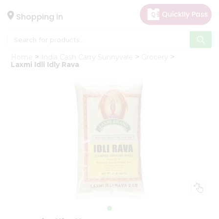
×
Hello
Shopping in
User
Shop
Home
India Cash Carry Sunnyvale
Grocery
by
Laxmi Idli Idly Rava
Category
Gifting
aha
Events
Astrology
Organic
Grocery
Roti
Kit
Meal
Kit
Chai