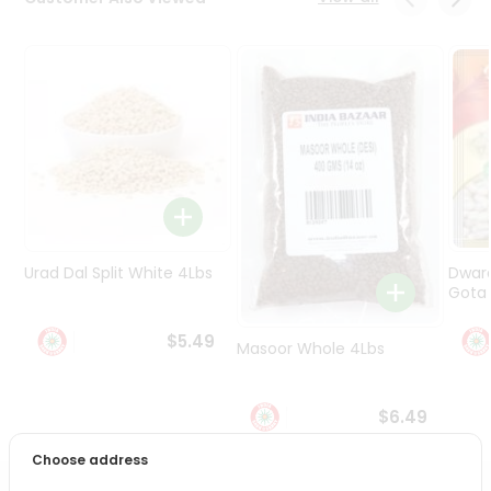
Programs
&
Features
Quicklly
Pass
Brand
Ambassador
Student
Ambassador
Be
Urad Dal Split White 4Lbs
Dwar
a
Gota 
Hero
Refer
$5.49
Masoor Whole 4Lbs
a
Friend
$6.49
Account
Choose address
&