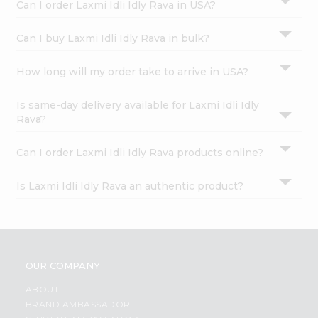
Can I order Laxmi Idli Idly Rava in USA?
Can I buy Laxmi Idli Idly Rava in bulk?
How long will my order take to arrive in USA?
Is same-day delivery available for Laxmi Idli Idly
Rava?
Can I order Laxmi Idli Idly Rava products online?
Is Laxmi Idli Idly Rava an authentic product?
OUR COMPANY
ABOUT
BRAND AMBASSADOR