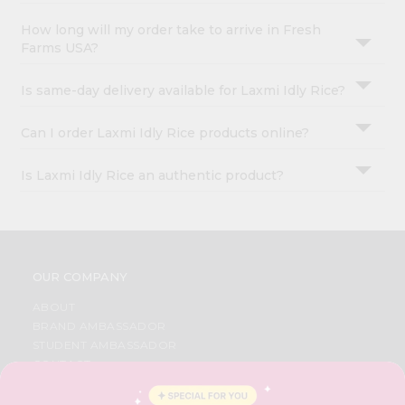
How long will my order take to arrive in Fresh
Farms USA?
Is same-day delivery available for Laxmi Idly Rice?
Can I order Laxmi Idly Rice products online?
Is Laxmi Idly Rice an authentic product?
OUR COMPANY
ABOUT
BRAND AMBASSADOR
STUDENT AMBASSADOR
CONTACT
CAREERS
FAQS