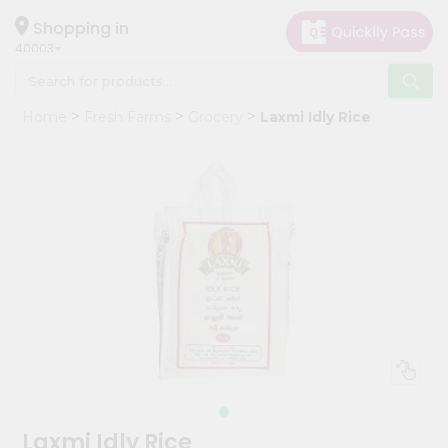
×
Hello
Shopping in
40003
User
Shop
Home
Fresh Farms
Grocery
Laxmi Idly Rice
by
Category
Grocery
Gifting
aha
Events
Astrology
Organic
Grocery
Roti
Kit
Meal
Laxmi Idly Rice