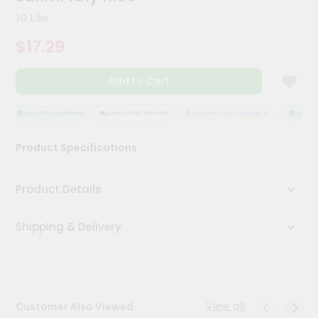
Kit
10 Lbs
Chai
Tea
$17.29
&
Coffee
Kit
Add to Cart
Indian
Sweets
&
QUALITY ASSURANCE
HASSLE FREE DELIVERY
SATISFACTION GUARANTEE
QUALITY
Snacks
Catering
Product Specifications
Only
Luxury
Product Details
Shop
Shipping & Delivery
by
Stores
Grocery
Stores
View all
Customer Also Viewed