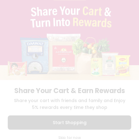
BLOG
PRIVACY POLICY
TERMS & CONDITION
SELLER
PRESS RELEASE
REVIEWS
GET IN TOUCH WITH US
PHONE SUPPORT: +1(708)406-9922
GENERAL ENQUIRY:
HELLO@QUICKLLY.COM
ORDER SUPPORT:
ORDERSUPPORT@QUICKLLY.COM
STORES SUPPORT:
NEWSTORESETUP@QUICKLLY.COM
Share Your Cart & Earn Rewards
Share your cart with friends and family and Enjoy
5% rewards every time they shop
Download
Download
iOS APP
Android APP
Start Shopping
Copyright© 2026 Quicklly.com
0
Skip for now