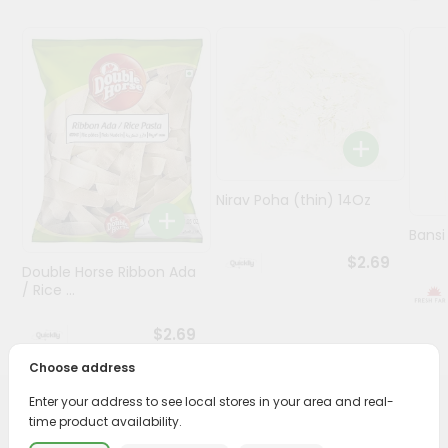
Programs
&
Features
Quicklly
Pass
Brand
Nirav Poha (thin) 14Oz
Ambassador
Student
Bansi
Ambassador
$2.69
Double Horse Ribbon Ada
Be
/ Rice ...
a
Hero
$2.69
Refer
a
Choose address
Friend
Enter your address to see local stores in your area and real-
PRODUCT DESCRIPTION
time product availability.
Account