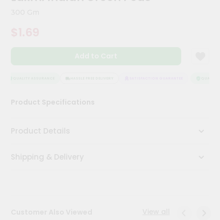
Kit
300 Gm
Chai
Tea
$1.69
&
Coffee
Kit
Add to Cart
Indian
Sweets
&
QUALITY ASSURANCE
HASSLE FREE DELIVERY
SATISFACTION GUARANTEE
QUALITY A
Snacks
Catering
Product Specifications
Only
Luxury
Product Details
Shop
Shipping & Delivery
by
Stores
Grocery
Stores
View all
Customer Also Viewed