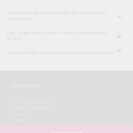
Is same-day delivery available for Laxmi Indian
Green Peas?
Can I order Laxmi Indian Green Peas products
online?
Is Laxmi Indian Green Peas an authentic product?
OUR COMPANY
ABOUT
BRAND AMBASSADOR
STUDENT AMBASSADOR
CONTACT
CAREERS
FAQS