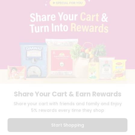
BLOG
PRIVACY POLICY
TERMS & CONDITION
SELLER
PRESS RELEASE
REVIEWS
GET IN TOUCH WITH US
PHONE SUPPORT: +1(708)406-9922
GENERAL ENQUIRY:
HELLO@QUICKLLY.COM
ORDER SUPPORT:
ORDERSUPPORT@QUICKLLY.COM
STORES SUPPORT:
NEWSTORESETUP@QUICKLLY.COM
Share Your Cart & Earn Rewards
Download
Download
Share your cart with friends and family and Enjoy
iOS APP
Android APP
5% rewards every time they shop
Copyright© 2026 Quicklly.com
Start Shopping