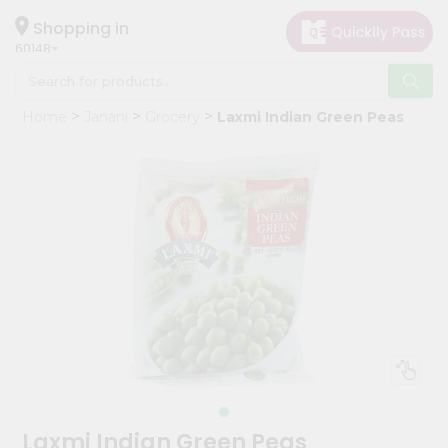
×
Hello
Shopping in
60148
User
Shop
Home
Janani
Grocery
Laxmi Indian Green Peas
by
Category
Grocery
Gifting
aha
Events
Astrology
Organic
Grocery
Roti
Kit
Meal
Laxmi Indian Green Peas