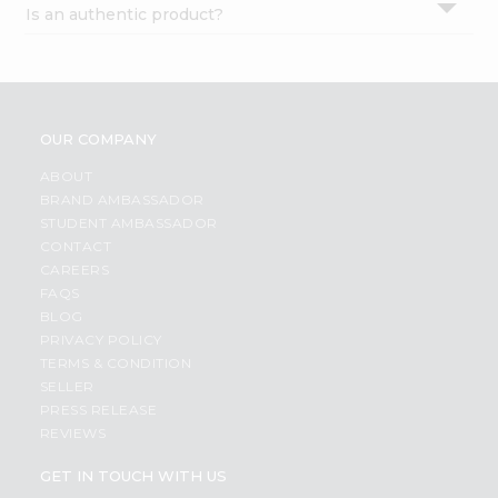
Is an authentic product?
Settings
Login
OUR COMPANY
ABOUT
BRAND AMBASSADOR
STUDENT AMBASSADOR
CONTACT
CAREERS
FAQS
BLOG
PRIVACY POLICY
TERMS & CONDITION
SELLER
PRESS RELEASE
REVIEWS
GET IN TOUCH WITH US