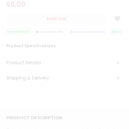
$0.00
Tea
&
Coffee
Sold Out
Kit
Indian
QUALITY ASSURANCE
Sweets
HASSLE FREE DELIVERY
SATISFACTION GUARANTEE
QUALITY AS
&
Snacks
Product Specifications
Catering
Only
Product Details
Luxury
Shipping & Delivery
Shop
by
Stores
Grocery
Stores
PRODUCT DESCRIPTION