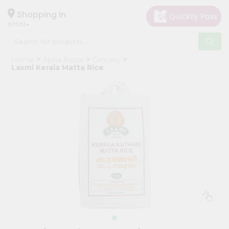
×
Hello
Shopping in
07001
User
Shop
Home
Apna Bazar
Grocery
by
Laxmi Kerala Matta Rice
Category
Grocery
Gifting
aha
Events
Astrology
Organic
Grocery
Roti
Kit
Meal