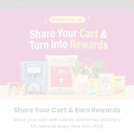
CAREERS
FAQS
BLOG
PRIVACY POLICY
TERMS & CONDITION
SELLER
PRESS RELEASE
REVIEWS
GET IN TOUCH WITH US
PHONE SUPPORT: +1(708)406-9922
GENERAL ENQUIRY:
HELLO@QUICKLLY.COM
ORDER SUPPORT:
ORDERSUPPORT@QUICKLLY.COM
STORES SUPPORT:
NEWSTORESETUP@QUICKLLY.COM
Share Your Cart & Earn Rewards
Download
Download
Share your cart with friends and family and Enjoy
iOS APP
Android APP
5% rewards every time they shop
Copyright© 2026 Quicklly.com