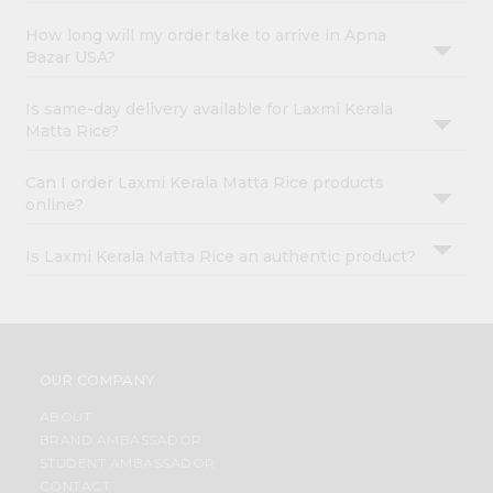
How long will my order take to arrive in Apna
Bazar USA?
Is same-day delivery available for Laxmi Kerala
Matta Rice?
Can I order Laxmi Kerala Matta Rice products
online?
Is Laxmi Kerala Matta Rice an authentic product?
OUR COMPANY
ABOUT
BRAND AMBASSADOR
STUDENT AMBASSADOR
CONTACT