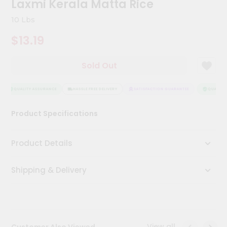
Laxmi Kerala Matta Rice
Kit
Chai
10 Lbs
Tea
&
$13.19
Coffee
Kit
Indian
Sold Out
Sweets
&
Snacks
QUALITY ASSURANCE
HASSLE FREE DELIVERY
SATISFACTION GUARANTEE
QUALITY 
Catering
Product Specifications
Only
Luxury
Product Details
Shop
Shipping & Delivery
by
Stores
Grocery
Stores
View all
Customer Also Viewed